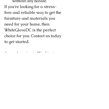
without any hassle.
If you're looking for a stress-
free and reliable way to get the 
furniture and materials you 
need for your home, then 
WhiteGloveDC is the perfect 
choice for you. Contact us today 
to get started.
Area of service in Washington 
DC, Northern Virginia, 
Maryland, Sterling, Dulles, 
Fairfax, Loudoun County, 
Leesburg VA as well as 
Arlington, Chantilly, Ashburn, 
Reston, Herndon, Centreville, 
Gainesville, and Tysons Corner 
in Virginia along with 
Gaithersburg, Potomac, 