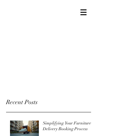
Recent Posts
Simplifying Your Furniture
Delivery Booking Process