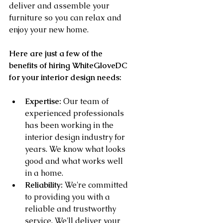
deliver and assemble your 
furniture so you can relax and 
enjoy your new home.
Here are just a few of the 
benefits of hiring WhiteGloveDC 
for your interior design needs:
Expertise:
 Our team of 
experienced professionals 
has been working in the 
interior design industry for 
years. We know what looks 
good and what works well 
in a home.
Reliability:
 We're committed 
to providing you with a 
reliable and trustworthy 
service. We'll deliver your 