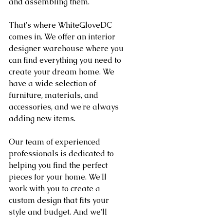
and assembling them.
That's where WhiteGloveDC 
comes in. We offer an interior 
designer warehouse where you 
can find everything you need to 
create your dream home. We 
have a wide selection of 
furniture, materials, and 
accessories, and we're always 
adding new items.
Our team of experienced 
professionals is dedicated to 
helping you find the perfect 
pieces for your home. We'll 
work with you to create a 
custom design that fits your 
style and budget. And we'll 