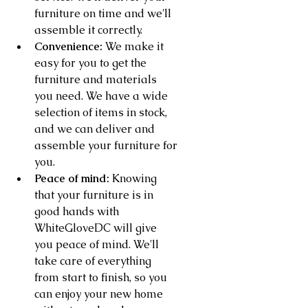
furniture on time and we'll 
assemble it correctly.
Convenience:
 We make it 
easy for you to get the 
furniture and materials 
you need. We have a wide 
selection of items in stock, 
and we can deliver and 
assemble your furniture for 
you.
Peace of mind:
 Knowing 
that your furniture is in 
good hands with 
WhiteGloveDC will give 
you peace of mind. We'll 
take care of everything 
from start to finish, so you 
can enjoy your new home 