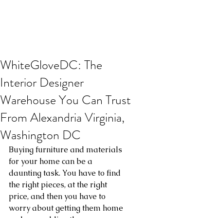
WhiteGloveDC: The
Interior Designer
Warehouse You Can Trust
From Alexandria Virginia,
Washington DC
Buying furniture and materials 
for your home can be a 
daunting task. You have to find 
the right pieces, at the right 
price, and then you have to 
worry about getting them home 