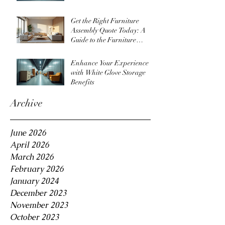
Get the Right Furniture
Assembly Quote Today: A
Guide to the Furniture
Assembly Quote Process
Enhance Your Experience
with White Glove Storage
Benefits
Archive
June 2026
April 2026
March 2026
February 2026
January 2024
December 2023
November 2023
October 2023