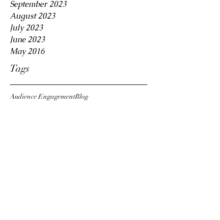
September 2023
August 2023
July 2023
June 2023
May 2016
Tags
Audience Engagement
Blog