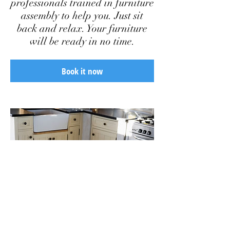
professionals trained in furniture
assembly to help you. Just sit
back and relax. Your furniture
will be ready in no time.
Book it now
Add some more info about