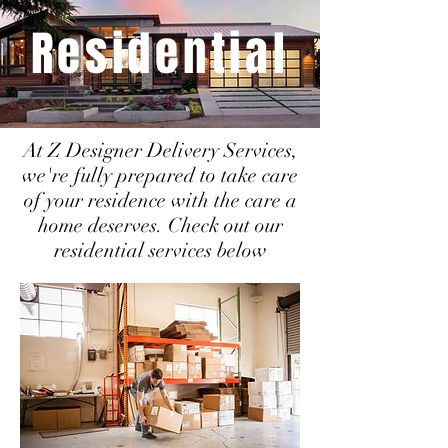
Residential
At Z Designer Delivery Services,
we're fully prepared to take care
of your residence with the care a
home deserves. Check out our
residential services below