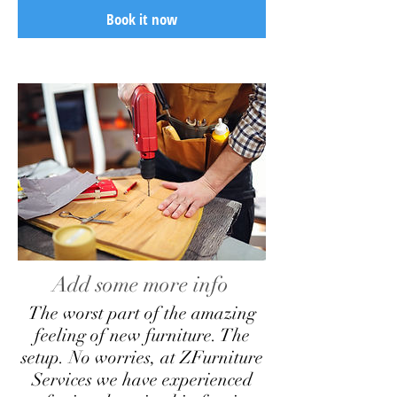
Book it now
Add some more info
The worst part of the amazing
feeling of new furniture. The
setup. No worries, at ZFurniture
Services we have experienced