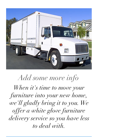
Add some more info
When it's time to move your
furniture into your new home,
we'll gladly bring it to you. We
offer a white glove furniture
delivery service so you have less
to deal with.