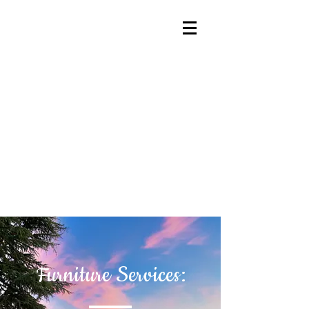
Furniture Services: