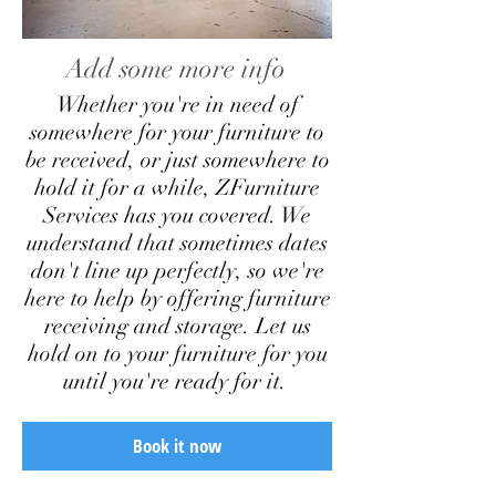
Add some more info
Whether you're in need of
somewhere for your furniture to
be received, or just somewhere to
hold it for a while, ZFurniture
Services has you covered. We
understand that sometimes dates
don't line up perfectly, so we're
here to help by offering furniture
receiving and storage. Let us
hold on to your furniture for you
until you're ready for it.
Book it now