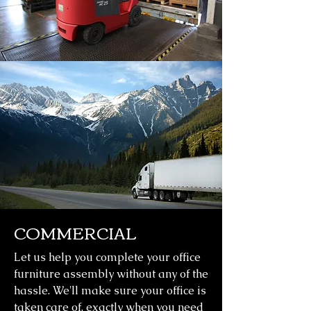
COMMERCIAL
Let us help you complete your office
furniture assembly without any of the
hassle. We'll make sure your office is
taken care of, exactly when you need