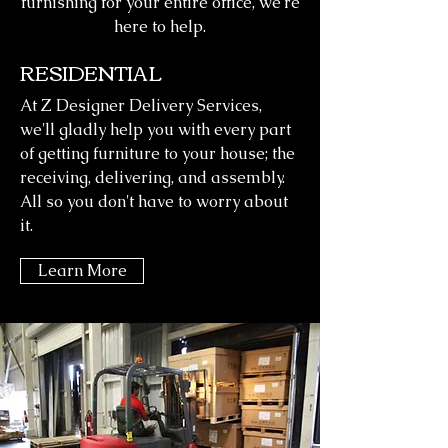
furnishing for your entire office, we're
here to help.
RESIDENTIAL
At Z Designer Delivery Services,
we'll gladly help you with every part
of getting furniture to your house; the
receiving, delivering, and assembly.
All so you don't have to worry about
it.
Learn More