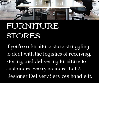
Get In Touch
FURNITURE
STORES
If you're a furniture store struggling
to deal with the logistics of receiving,
storing, and delivering furniture to
customers, worry no more. Let Z
Designer Delivery Services handle it.
Outsource your warehousing to us.
Learn More
CONTACT
Z Designer Delivery Services