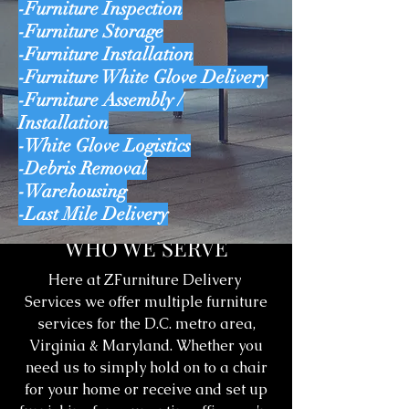
-Furniture Inspection
-Furniture Storage
-Furniture Installation
-Furniture White Glove Delivery
-Furniture Assembly /
Installation
-White Glove Logistics
-Debris Removal
-Warehousing
-Last Mile Delivery
WHO WE SERVE
Here at ZFurniture Delivery
Services we offer multiple furniture
services for the D.C. metro area,
Virginia & Maryland. Whether you
need us to simply hold on to a chair
for your home or receive and set up