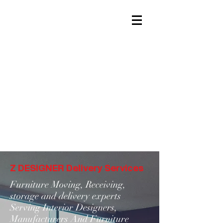
Z DESIGNER Delivery Services
Furniture Moving, Receiving,
storage and delivery experts
Serving Interior Designers,
Manufacturers And Furniture