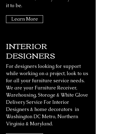
it to be.
Learn More
INTERIOR
DESIGNERS
For designers looking for support
while working on a project, look to us
Z WAREHOUSE OPENING
for all your furniture service needs.
HOURS
We are your Furniture Receiver,
Warehousing, Storage & White Glove
Mon - Fri: 8:30am-4pm
Delivery Service For Interior
Sat-Sun: Warehouse Closed
Designers & home decorators in
Washington DC Metro, Northern
Z Designer Delivery
Virginia & Maryland.
6437-C General Green way
Alexandria VA 22312