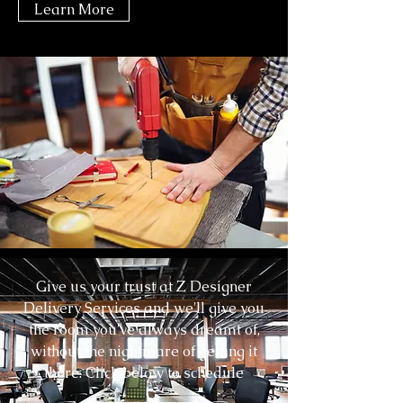
Learn More
Tel
703-941-5048
Whiteglove@Zfurniture.com
Give us your trust at Z Designer
Delivery Services and we'll give you
the room you've always dreamt of,
without the nightmare of getting it
there. Click below to schedule