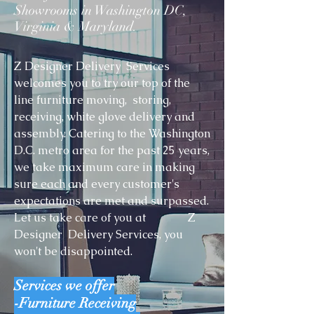
Showrooms in Washington DC,
Virginia & Maryland.
Z Designer Delivery Services
welcomes you to try our top of the
line furniture moving, storing,
receiving, white glove delivery and
assembly. Catering to the Washington
D.C. metro area for the past 25 years,
we take maximum care in making
sure each and every customer's
expectations are met and surpassed.
Let us take care of you at Z
Designer Delivery Services, you
won't be disappointed.
Services we offer
-Furniture Receiving