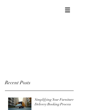
Recent Posts
Simplifying Your Furniture
Delivery Booking Process