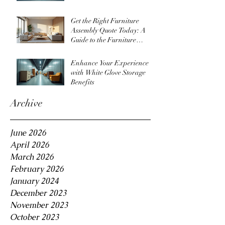
Get the Right Furniture
Assembly Quote Today: A
Guide to the Furniture
Assembly Quote Process
Enhance Your Experience
with White Glove Storage
Benefits
Archive
June 2026
April 2026
March 2026
February 2026
January 2024
December 2023
November 2023
October 2023