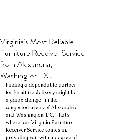
Virginia's Most Reliable
Furniture Receiver Service
from Alexandria,
Washington DC
Finding a dependable partner 
for furniture delivery might be 
a game changer in the 
congested areas of Alexandria 
and Washington, DC. That's 
where our Virginia Furniture 
Receiver Service comes in, 
providing you with a degree of 