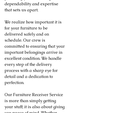
dependability and expertise 
that sets us apart.
We realize how important it is 
for your furniture to be 
delivered safely and on 
schedule. Our crew is 
committed to ensuring that your 
important belongings arrive in 
excellent condition. We handle 
every step of the delivery 
process with a sharp eye for 
detail and a dedication to 
perfection.
Our Furniture Receiver Service 
is more than simply getting 
your stuff; it is also about giving 
you peace of mind. Whether 