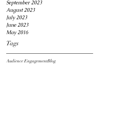
September 2023
August 2023
July 2023
June 2023
May 2016
Tags
Audience Engagement
Blog