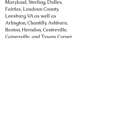
Maryland, Sterling, Dulles, 
Fairfax, Loudoun County, 
Leesburg VA as well as 
Arlington, Chantilly, Ashburn, 
Reston, Herndon, Centreville, 
Gainesville, and Tysons Corner 
in Virginia along with 
Gaithersburg, Potomac, 
Rockville, Bethesda Maryland. 
areas. Serving Washington DC, 
Alexandria, Arlington, Fairfax 
County, Mclean, Vienna, 
Springfield, Sterling, Dulles, 
Loudoun County, Leesburg, as 
well as Chantilly, Ashburn, 
Reston, Herndon, Centreville, 
Gainesville, Tysons Corner in 
Virginia along with 
Gaithersburg, Potomac, 