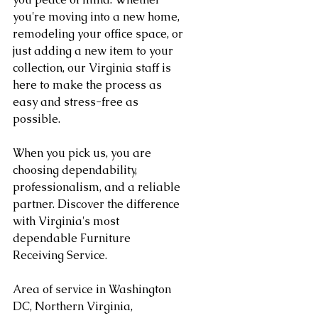
you're moving into a new home, 
remodeling your office space, or 
just adding a new item to your 
collection, our Virginia staff is 
here to make the process as 
easy and stress-free as 
possible.
When you pick us, you are 
choosing dependability, 
professionalism, and a reliable 
partner. Discover the difference 
with Virginia's most 
dependable Furniture 
Receiving Service.
Area of service in Washington 
DC, Northern Virginia, 