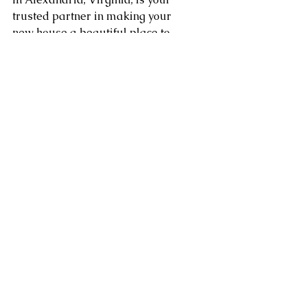
trusted partner in making your 
new house a beautiful place to 
live. Enjoy a smooth shift and 
make changes to your space 
while knowing that your things 
are in good hands.
Area of service in Washington 
DC, Northern Virginia, 
Maryland, Sterling, Dulles, 
Fairfax, Loudoun County, 
Leesburg VA as well as 
Arlington, Chantilly, Ashburn, 
Reston, Herndon, Centreville, 
Gainesville, and Tysons Corner 
in Virginia along with 
Gaithersburg, Potomac, 
Rockville, Bethesda Maryland. 