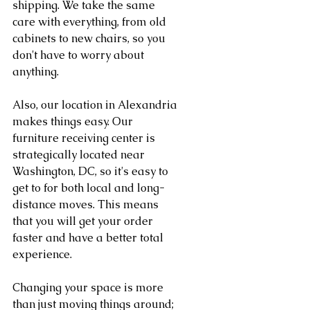
shipping. We take the same 
care with everything, from old 
cabinets to new chairs, so you 
don't have to worry about 
anything.
Also, our location in Alexandria 
makes things easy. Our 
furniture receiving center is 
strategically located near 
Washington, DC, so it's easy to 
get to for both local and long-
distance moves. This means 
that you will get your order 
faster and have a better total 
experience.
Changing your space is more 
than just moving things around; 