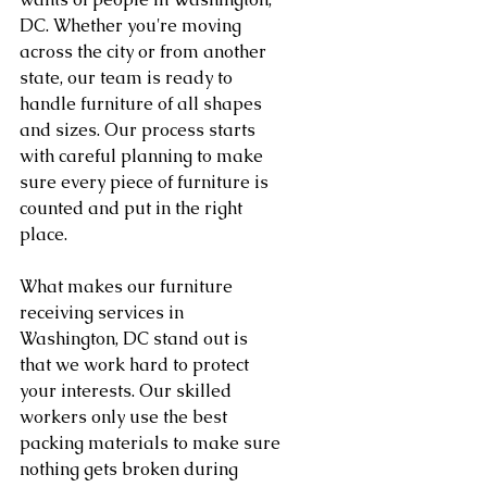
DC. Whether you're moving 
across the city or from another 
state, our team is ready to 
handle furniture of all shapes 
and sizes. Our process starts 
with careful planning to make 
sure every piece of furniture is 
counted and put in the right 
place.
What makes our furniture 
receiving services in 
Washington, DC stand out is 
that we work hard to protect 
your interests. Our skilled 
workers only use the best 
packing materials to make sure 
nothing gets broken during 