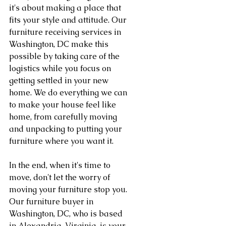
it's about making a place that 
fits your style and attitude. Our 
furniture receiving services in 
Washington, DC make this 
possible by taking care of the 
logistics while you focus on 
getting settled in your new 
home. We do everything we can 
to make your house feel like 
home, from carefully moving 
and unpacking to putting your 
furniture where you want it.
In the end, when it's time to 
move, don't let the worry of 
moving your furniture stop you. 
Our furniture buyer in 
Washington, DC, who is based 
in Alexandria, Virginia, is your 