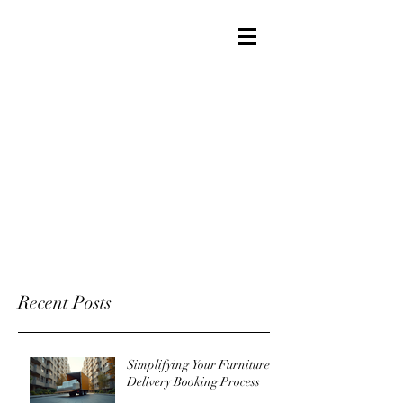
Recent Posts
Simplifying Your Furniture
Delivery Booking Process