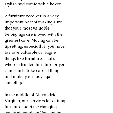
stylish and comfortable haven.
A furniture receiver is a very 
important part of making sure 
that your most valuable 
belongings are moved with the 
greatest care. Moving can be 
upsetting, especially if you have 
to move valuable or fragile 
things like furniture. That's 
where a trusted furniture buyer 
comes in to take care of things 
and make your move go 
smoothly.
In the middle of Alexandria, 
Virginia, our services for getting 
furniture meet the changing 
wants of people in Washington, 