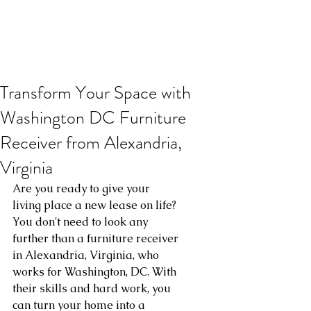
Transform Your Space with
Washington DC Furniture
Receiver from Alexandria,
Virginia
Are you ready to give your 
living place a new lease on life? 
You don't need to look any 
further than a furniture receiver 
in Alexandria, Virginia, who 
works for Washington, DC. With 
their skills and hard work, you 
can turn your home into a 