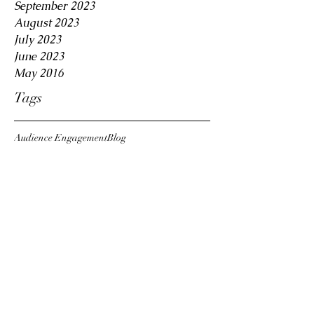
September 2023
August 2023
July 2023
June 2023
May 2016
Tags
Audience Engagement
Blog