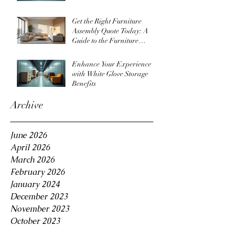
Get the Right Furniture
Assembly Quote Today: A
Guide to the Furniture
Assembly Quote Process
Enhance Your Experience
with White Glove Storage
Benefits
Archive
June 2026
April 2026
March 2026
February 2026
January 2024
December 2023
November 2023
October 2023