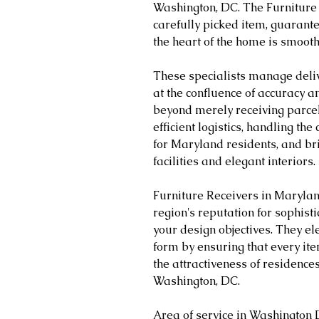
Washington, DC. The Furniture R
carefully picked item, guarante
the heart of the home is smooth
These specialists manage delive
at the confluence of accuracy 
beyond merely receiving parcel
efficient logistics, handling th
for Maryland residents, and br
facilities and elegant interiors.
Furniture Receivers in Marylan
region's reputation for sophisti
your design objectives. They ele
form by ensuring that every ite
the attractiveness of residence
Washington, DC.
Area of service in Washington 