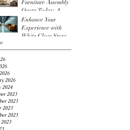
Furniture Assembly
Quote Today: A
Guide to the
Enhance Your
Furniture Assembly
Experience with
Quote Process
White Glove Storage
ve
Benefits
026
2026
2026
ry 2026
y 2024
er 2023
er 2023
r 2023
ber 2023
 2023
23