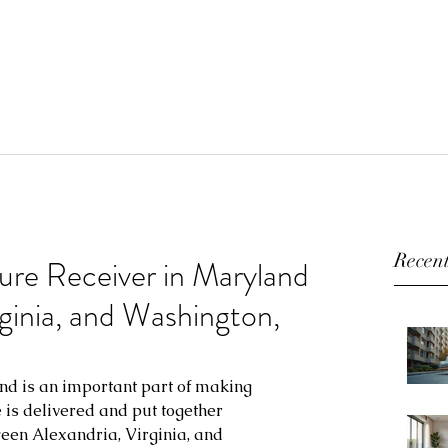
Recent
ture Receiver in Maryland
rginia, and Washington,
nd is an important part of making 
e is delivered and put together 
een Alexandria, Virginia, and 