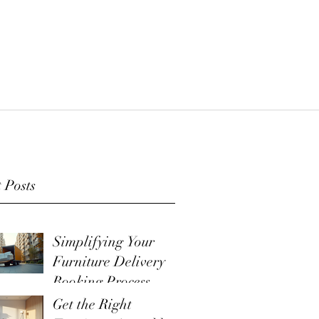
 Posts
Simplifying Your
Furniture Delivery
Booking Process
Get the Right