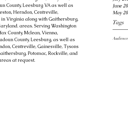
oun County, Leesburg VA as well as 
June 2
eston, Herndon, Centreville, 
May 20
in Virginia along with Gaithersburg, 
Tags
aryland. areas. Serving Washington 
fax County, Mclean, Vienna, 
Audienc
Loudoun County, Leesburg, as well as 
ndon, Centreville, Gainesville, Tysons 
aithersburg, Potomac, Rockville, and 
reas at request.