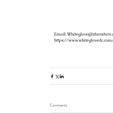
Email: 
Whiteglove@zfurniture
https://www.whiteglovedc.com
Comments