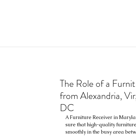
The Role of a Furni
from Alexandria, Vi
DC
A Furniture Receiver in Maryla
sure that high-quality furnitur
smoothly in the busy area betw