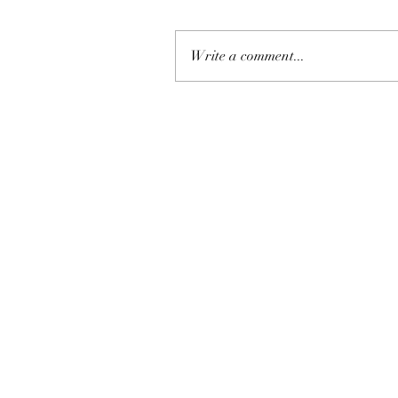
Write a comment...