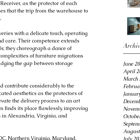
eceiver, as the protector of each 
es that the trip from the warehouse to 
.
ries with a delicate touch, operating 
and care. Their competence extends 
Archi
s; they choreograph a dance of 
e complexities of furniture migrations 
idging the gap between storage 
June 2
April 
March 
d contribute considerably to the 
Februa
cated aesthetics as the protectors of 
Januar
vate the delivery process to an art 
Decemb
m finds its place flawlessly, improving 
Novemb
s in Alexandria, Virginia, and 
Octobe
Septem
August
DC, Northern Virginia, Maryland, 
July 20