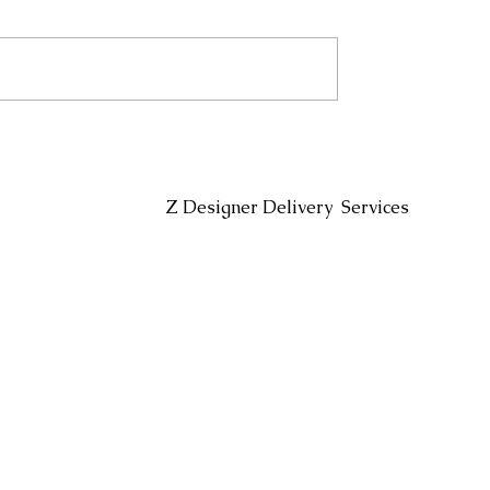
Headin
Z Designer Delivery Services