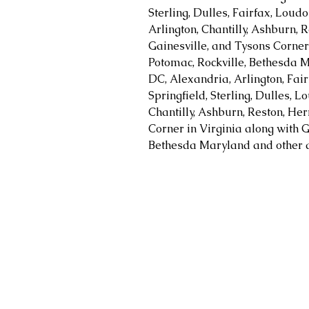
Sterling, Dulles, Fairfax, Loud
Arlington, Chantilly, Ashburn, R
Gainesville, and Tysons Corner 
Potomac, Rockville, Bethesda M
DC, Alexandria, Arlington, Fair
Springfield, Sterling, Dulles, 
Chantilly, Ashburn, Reston, Her
Corner in Virginia along with G
Bethesda Maryland and other a