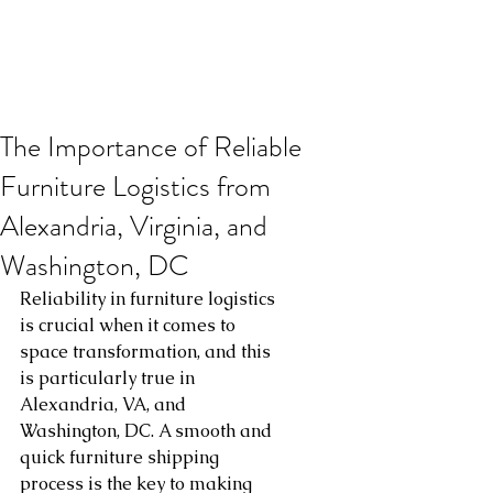
The Importance of Reliable
Furniture Logistics from
Alexandria, Virginia, and
Washington, DC
Reliability in furniture logistics 
is crucial when it comes to 
space transformation, and this 
is particularly true in 
Alexandria, VA, and 
Washington, DC. A smooth and 
quick furniture shipping 
process is the key to making 