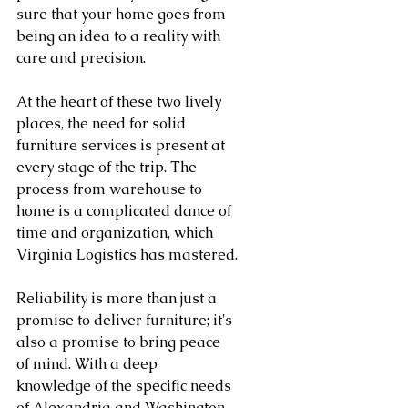
sure that your home goes from 
being an idea to a reality with 
care and precision.
At the heart of these two lively 
places, the need for solid 
furniture services is present at 
every stage of the trip. The 
process from warehouse to 
home is a complicated dance of 
time and organization, which 
Virginia Logistics has mastered.
Reliability is more than just a 
promise to deliver furniture; it's 
also a promise to bring peace 
of mind. With a deep 
knowledge of the specific needs 
of Alexandria and Washington, 