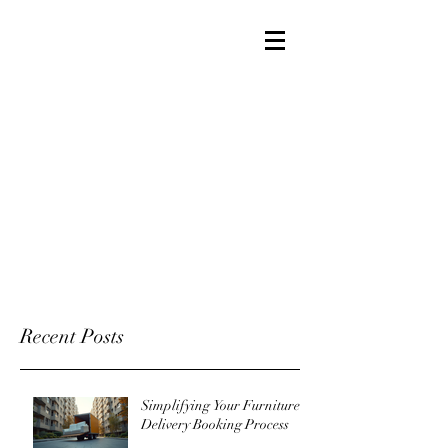
Recent Posts
Simplifying Your Furniture
Delivery Booking Process