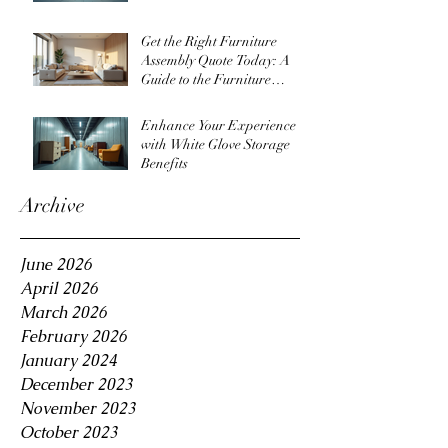
Get the Right Furniture
Assembly Quote Today: A
Guide to the Furniture
Assembly Quote Process
Enhance Your Experience
with White Glove Storage
Benefits
Archive
June 2026
April 2026
March 2026
February 2026
January 2024
December 2023
November 2023
October 2023