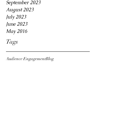
September 2023
August 2023
July 2023
June 2023
May 2016
Tags
Audience Engagement
Blog