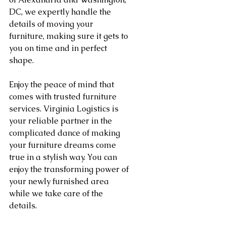
DC, we expertly handle the 
details of moving your 
furniture, making sure it gets to 
you on time and in perfect 
shape.
Enjoy the peace of mind that 
comes with trusted furniture 
services. Virginia Logistics is 
your reliable partner in the 
complicated dance of making 
your furniture dreams come 
true in a stylish way. You can 
enjoy the transforming power of 
your newly furnished area 
while we take care of the 
details.