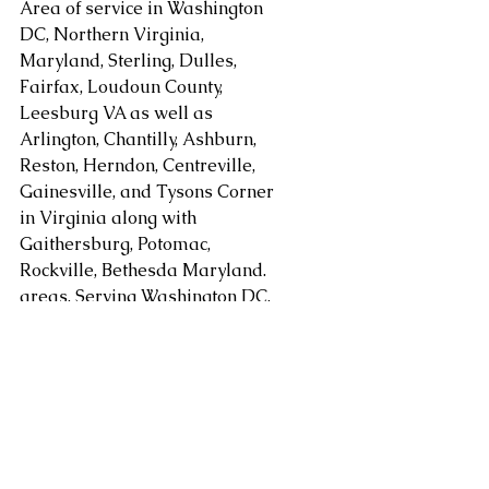
Area of service in Washington 
DC, Northern Virginia, 
Maryland, Sterling, Dulles, 
Fairfax, Loudoun County, 
Leesburg VA as well as 
Arlington, Chantilly, Ashburn, 
Reston, Herndon, Centreville, 
Gainesville, and Tysons Corner 
in Virginia along with 
Gaithersburg, Potomac, 
Rockville, Bethesda Maryland. 
areas. Serving Washington DC, 
Alexandria, Arlington, Fairfax 
County, Mclean, Vienna, 
Springfield, Sterling, Dulles, 
Loudoun County, Leesburg, as 
well as Chantilly, Ashburn, 
Reston, Herndon, Centreville, 
Gainesville, Tysons Corner in 