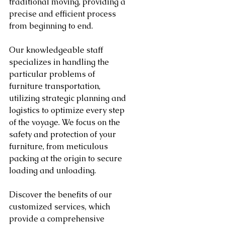
traditional moving, providing a 
precise and efficient process 
from beginning to end.
Our knowledgeable staff 
specializes in handling the 
particular problems of 
furniture transportation, 
utilizing strategic planning and 
logistics to optimize every step 
of the voyage. We focus on the 
safety and protection of your 
furniture, from meticulous 
packing at the origin to secure 
loading and unloading.
Discover the benefits of our 
customized services, which 
provide a comprehensive 