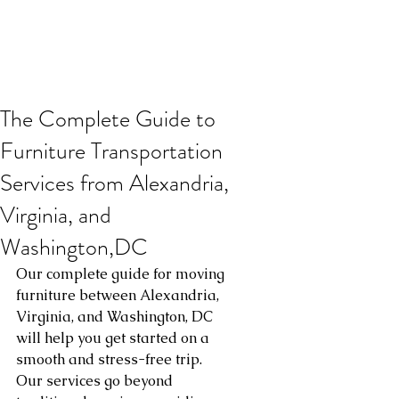
The Complete Guide to
Furniture Transportation
Services from Alexandria,
Virginia, and
Washington,DC
Our complete guide for moving 
furniture between Alexandria, 
Virginia, and Washington, DC 
will help you get started on a 
smooth and stress-free trip. 
Our services go beyond 