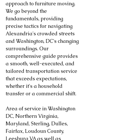
approach to furniture moving. 
We go beyond the 
fundamentals, providing 
precise tactics for navigating 
Alexandria's crowded streets 
and Washington, DC's changing 
surroundings. Our 
comprehensive guide provides 
a smooth, well-executed, and 
tailored transportation service 
that exceeds expectations, 
whether it's a household 
transfer or a commercial shift.
Area of service in Washington 
DC, Northern Virginia, 
Maryland, Sterling, Dulles, 
Fairfax, Loudoun County, 
Leesburg VA as well as 