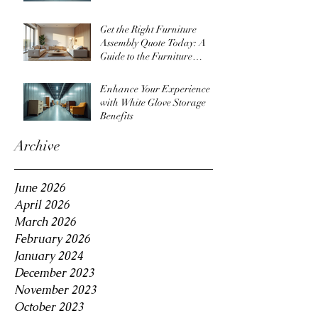
Get the Right Furniture
Assembly Quote Today: A
Guide to the Furniture
Assembly Quote Process
Enhance Your Experience
with White Glove Storage
Benefits
Archive
June 2026
April 2026
March 2026
February 2026
January 2024
December 2023
November 2023
October 2023