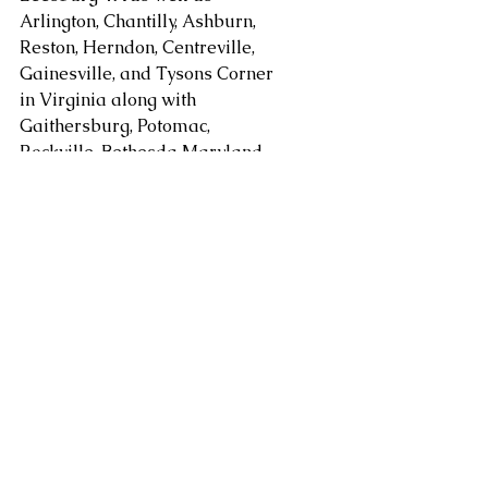
Arlington, Chantilly, Ashburn, 
Reston, Herndon, Centreville, 
Gainesville, and Tysons Corner 
in Virginia along with 
Gaithersburg, Potomac, 
Rockville, Bethesda Maryland. 
areas. Serving Washington DC, 
Alexandria, Arlington, Fairfax 
County, Mclean, Vienna, 
Springfield, Sterling, Dulles, 
Loudoun County, Leesburg, as 
well as Chantilly, Ashburn, 
Reston, Herndon, Centreville, 
Gainesville, Tysons Corner in 
Virginia along with 
Gaithersburg, Potomac, 
Rockville, and Bethesda 
Maryland and other areas at 