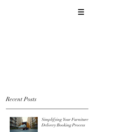
Recent Posts
Simplifying Your Furniture
Delivery Booking Process