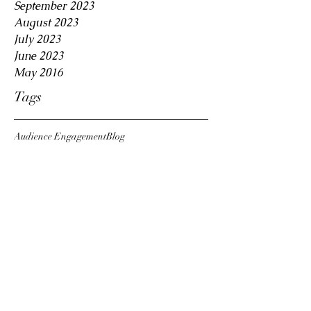
September 2023
August 2023
July 2023
June 2023
May 2016
Tags
Audience Engagement
Blog