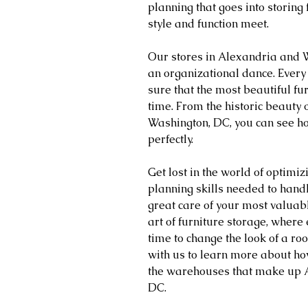
planning that goes into storing 
style and function meet.
Our stores in Alexandria and Wa
an organizational dance. Every
sure that the most beautiful fu
time. From the historic beauty o
Washington, DC, you can see h
perfectly.
Get lost in the world of optimiz
planning skills needed to handl
great care of your most valuabl
art of furniture storage, where e
time to change the look of a r
with us to learn more about ho
the warehouses that make up A
DC.