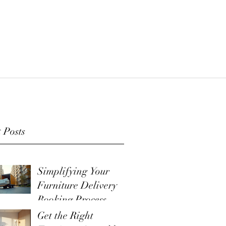
 Posts
Simplifying Your
Furniture Delivery
Booking Process
Get the Right