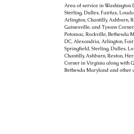
Area of service in Washington 
Sterling, Dulles, Fairfax, Loud
Arlington, Chantilly, Ashburn, R
Gainesville, and Tysons Corner 
Potomac, Rockville, Bethesda M
DC, Alexandria, Arlington, Fair
Springfield, Sterling, Dulles, 
Chantilly, Ashburn, Reston, Her
Corner in Virginia along with G
Bethesda Maryland and other a