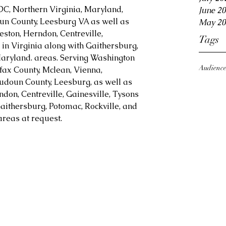
DC, Northern Virginia, Maryland, 
June 2
oun County, Leesburg VA as well as 
May 20
eston, Herndon, Centreville, 
Tags
in Virginia along with Gaithersburg, 
aryland. areas. Serving Washington 
Audienc
fax County, Mclean, Vienna, 
Loudoun County, Leesburg, as well as 
ndon, Centreville, Gainesville, Tysons 
aithersburg, Potomac, Rockville, and 
reas at request.