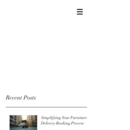
Recent Posts
Simplifying Your Furniture
Delivery Booking Process