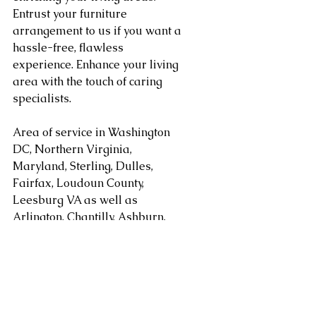
Entrust your furniture 
arrangement to us if you want a 
hassle-free, flawless 
experience. Enhance your living 
area with the touch of caring 
specialists.
Area of service in Washington 
DC, Northern Virginia, 
Maryland, Sterling, Dulles, 
Fairfax, Loudoun County, 
Leesburg VA as well as 
Arlington, Chantilly, Ashburn, 
Reston, Herndon, Centreville, 
Gainesville, and Tysons Corner 
in Virginia along with 
Gaithersburg, Potomac, 
Rockville, Bethesda Maryland. 