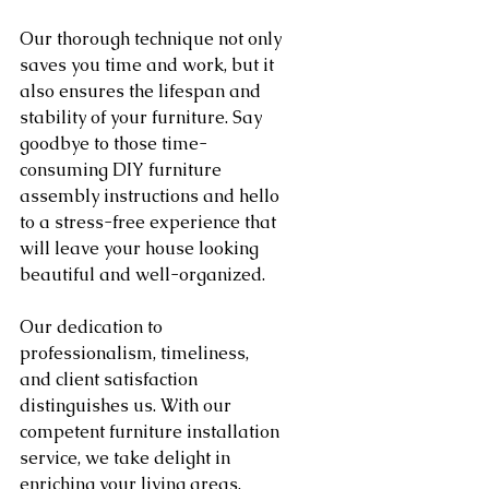
Our thorough technique not only 
saves you time and work, but it 
also ensures the lifespan and 
stability of your furniture. Say 
goodbye to those time-
consuming DIY furniture 
assembly instructions and hello 
to a stress-free experience that 
will leave your house looking 
beautiful and well-organized.
Our dedication to 
professionalism, timeliness, 
and client satisfaction 
distinguishes us. With our 
competent furniture installation 
service, we take delight in 
enriching your living areas. 