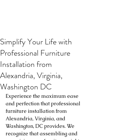
Simplify Your Life with
Professional Furniture
Installation from
Alexandria, Virginia,
Washington DC
Experience the maximum ease 
and perfection that professional 
furniture installation from 
Alexandria, Virginia, and 
Washington, DC provides. We 
recognize that assembling and 