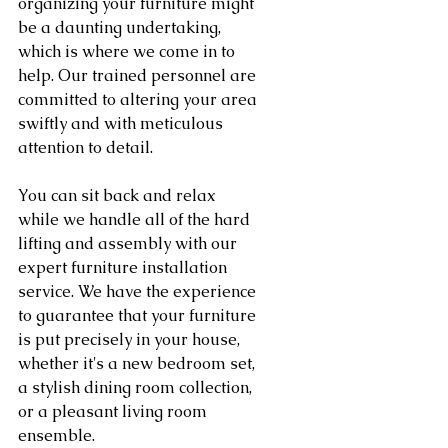
organizing your furniture might 
be a daunting undertaking, 
which is where we come in to 
help. Our trained personnel are 
committed to altering your area 
swiftly and with meticulous 
attention to detail.
You can sit back and relax 
while we handle all of the hard 
lifting and assembly with our 
expert furniture installation 
service. We have the experience 
to guarantee that your furniture 
is put precisely in your house, 
whether it's a new bedroom set, 
a stylish dining room collection, 
or a pleasant living room 
ensemble.