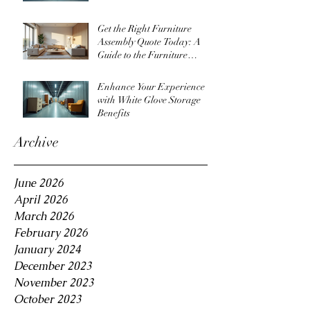
Get the Right Furniture
Assembly Quote Today: A
Guide to the Furniture
Assembly Quote Process
Enhance Your Experience
with White Glove Storage
Benefits
Archive
June 2026
April 2026
March 2026
February 2026
January 2024
December 2023
November 2023
October 2023