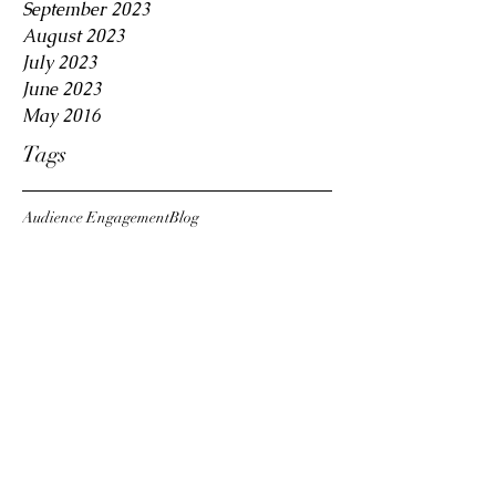
September 2023
August 2023
July 2023
June 2023
May 2016
Tags
Audience Engagement
Blog