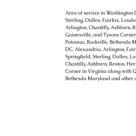
Area of service in Washington 
Sterling, Dulles, Fairfax, Loud
Arlington, Chantilly, Ashburn, R
Gainesville, and Tysons Corner 
Potomac, Rockville, Bethesda M
DC, Alexandria, Arlington, Fair
Springfield, Sterling, Dulles, 
Chantilly, Ashburn, Reston, Her
Corner in Virginia along with G
Bethesda Maryland and other a