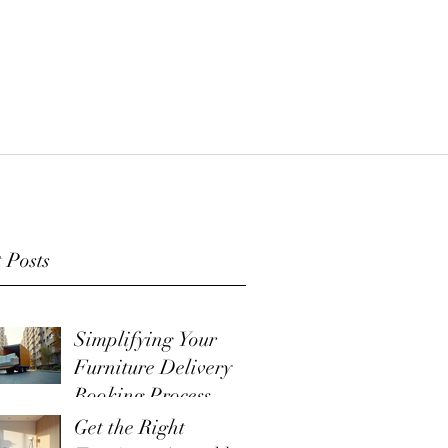
 Posts
Simplifying Your
Furniture Delivery
Booking Process
Get the Right