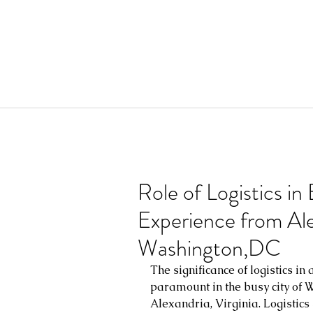
Role of Logistics in
Experience from Alex
Washington,DC
The significance of logistics in
paramount in the busy city of W
Alexandria, Virginia. Logistics