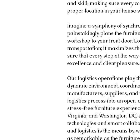
and skill, making sure every co
proper location in your house w
Imagine a symphony of synchroni
painstakingly plans the furnitur
workshop to your front door. L
transportation; it maximizes th
sure that every step of the way i
excellence and client pleasure.
Our logistics operations play th
dynamic environment, coordina
manufacturers, suppliers, and 
logistics process into an open, 
stress-free furniture experience
Virginia, and Washington, DC, 
technologies and smart collabo
and logistics is the means by w
as remarkable as the furniture 