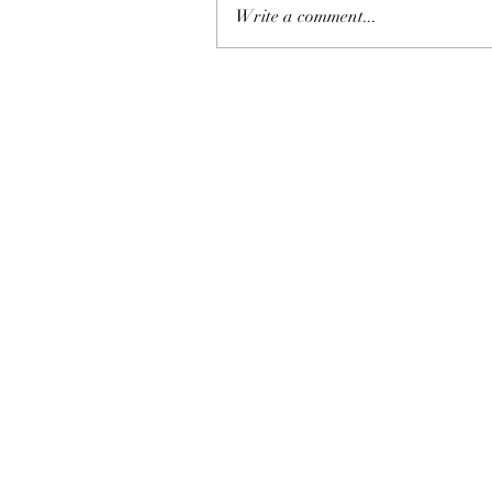
Write a comment...