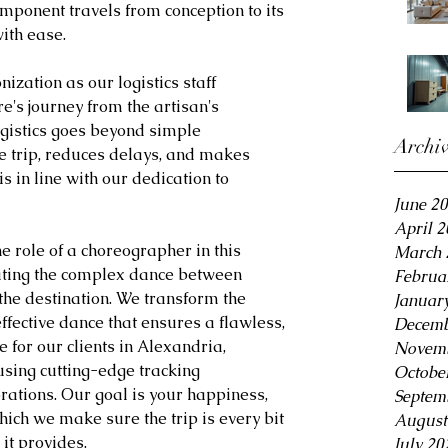
mponent travels from conception to its 
ith ease.
zation as our logistics staff 
e's journey from the artisan's 
ogistics goes beyond simple 
Archi
e trip, reduces delays, and makes 
s in line with our dedication to 
June 2
April 
e role of a choreographer in this 
March 
ting the complex dance between 
Februa
the destination. We transform the 
Januar
effective dance that ensures a flawless, 
Decemb
 for our clients in Alexandria, 
Novemb
using cutting-edge tracking 
Octobe
rations. Our goal is your happiness, 
Septem
hich we make sure the trip is every bit 
August
it provides.
July 20