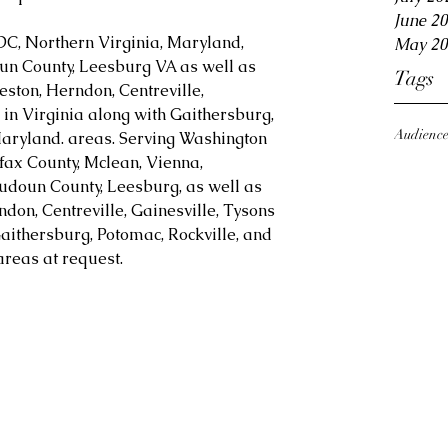
June 2
DC, Northern Virginia, Maryland, 
May 20
oun County, Leesburg VA as well as 
Tags
eston, Herndon, Centreville, 
in Virginia along with Gaithersburg, 
Audienc
aryland. areas. Serving Washington 
fax County, Mclean, Vienna, 
Loudoun County, Leesburg, as well as 
ndon, Centreville, Gainesville, Tysons 
aithersburg, Potomac, Rockville, and 
reas at request.