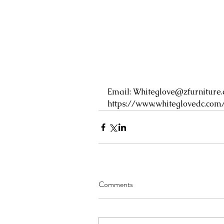
Email: 
Whiteglove@zfurniture
https://www.whiteglovedc.com
Comments