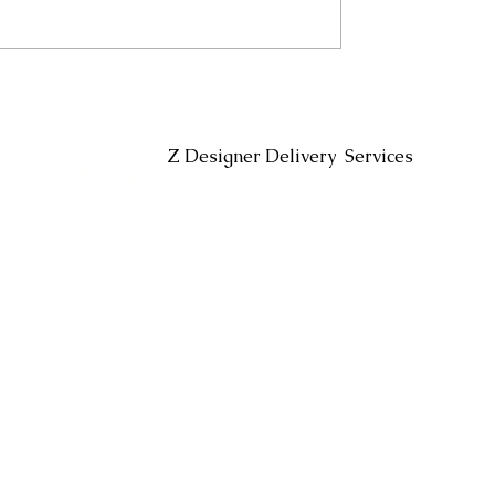
Headin
Z Designer Delivery Services