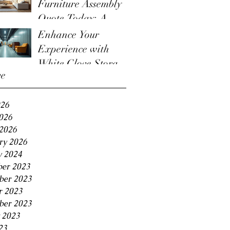
Furniture Assembly
Quote Today: A
Guide to the
Enhance Your
Furniture Assembly
Experience with
Quote Process
White Glove Storage
ve
Benefits
026
2026
2026
ry 2026
y 2024
er 2023
er 2023
r 2023
ber 2023
 2023
23