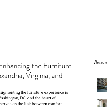
Recent
 Enhancing the Furniture
andria, Virginia, and
 augmenting the furniture experience is 
ashington, DC, and the heart of 
 serves as the link between comfort 