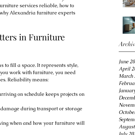
rniture services reliable, how to 
 why Alexandria furniture experts 
tters in Furniture 
Archi
June 2
 to fill a space. It represents style, 
April 
you work with furniture, you need 
March 
ues. Reliability means:
Februa
Januar
arriving on schedule keeps projects on 
Decemb
Novemb
g damage during transport or storage 
Octobe
Septem
wing when and how your furniture will 
August
July 20