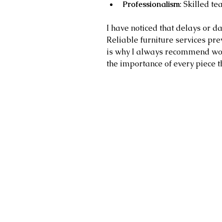
Professionalism
: Skilled t
I have noticed that delays or d
Reliable furniture services pre
is why I always recommend wo
the importance of every piece t