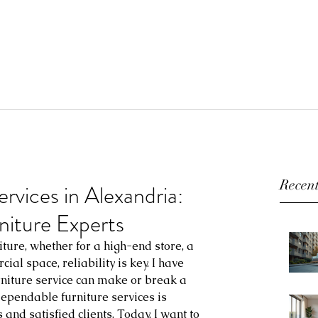
Recent
ervices in Alexandria:
niture Experts
ture, whether for a high-end store, a 
ial space, reliability is key. I have 
rniture service can make or break a 
dependable furniture services is 
and satisfied clients. Today, I want to 