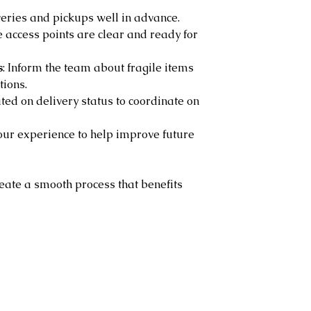
veries and pickups well in advance.
e access points are clear and ready for 
s
: Inform the team about fragile items 
tions.
ted on delivery status to coordinate on 
our experience to help improve future 
reate a smooth process that benefits 