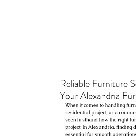
Reliable Furniture S
Your Alexandria Fur
When it comes to handling furni
residential project, or a commerc
seen firsthand how the right fu
project. In Alexandria, finding 
essential for smooth operations 