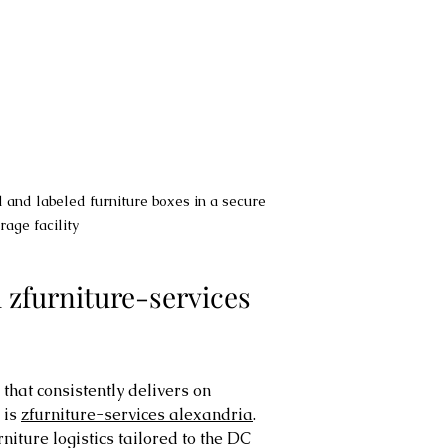
 and labeled furniture boxes in a secure 
rage facility
furniture-services 
hat consistently delivers on 
is 
zfurniture-services alexandria
. 
niture logistics tailored to the DC 