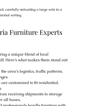
ck carefully unloading a large sofa in a 
dential setting
ia Furniture Experts 
ing a unique blend of local 
ll. Here’s what makes them stand out:
the area’s logistics, traffic patterns, 
nges.
s are customized to fit residential, 
s.
From receiving shipments to storage 
er all bases.
ed professionals handle furniture with 