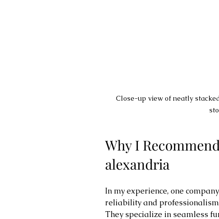
Close-up view of neatly stacked
sto
Why I Recommend z
alexandria
In my experience, one company t
reliability and professionalism 
They specialize in seamless fur