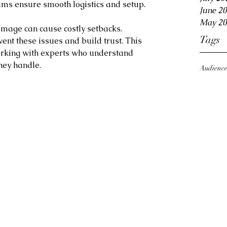
eams ensure smooth logistics and setup.
June 2
May 20
amage can cause costly setbacks. 
Tags
vent these issues and build trust. This 
rking with experts who understand 
hey handle.
Audienc