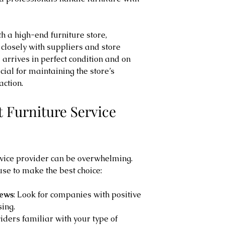
 a high-end furniture store, 
closely with suppliers and store 
arrives in perfect condition and on 
ucial for maintaining the store’s 
action.
 Furniture Service 
ervice provider can be overwhelming. 
use to make the best choice:
iews
: Look for companies with positive 
ing.
viders familiar with your type of 