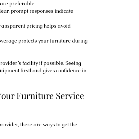
 are preferable.
Clear, prompt responses indicate 
Transparent pricing helps avoid 
overage protects your furniture during 
ovider’s facility if possible. Seeing 
uipment firsthand gives confidence in 
our Furniture Service 
rovider, there are ways to get the 