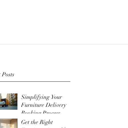
 Posts
Simplifying Your
Furniture Delivery
Booking Process
Get the Right