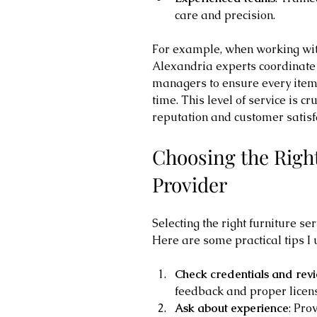
care and precision.
For example, when working with
Alexandria experts coordinate 
managers to ensure every item 
time. This level of service is cr
reputation and customer satisf
Choosing the Right
Provider
Selecting the right furniture s
Here are some practical tips I 
Check credentials and rev
feedback and proper licens
Ask about experience
: Pro