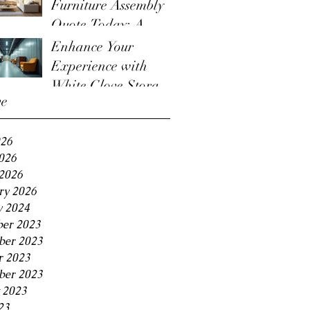
Furniture Assembly
Quote Today: A
Guide to the
Enhance Your
Furniture Assembly
Experience with
Quote Process
White Glove Storage
ve
Benefits
026
2026
2026
ry 2026
y 2024
er 2023
er 2023
r 2023
ber 2023
 2023
23