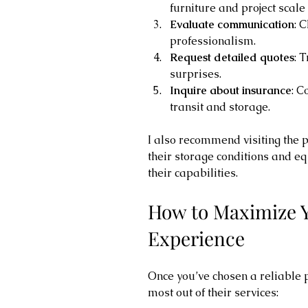
furniture and project scale
Evaluate communication
: 
professionalism.
Request detailed quotes
: 
surprises.
Inquire about insurance
: C
transit and storage.
I also recommend visiting the pr
their storage conditions and eq
their capabilities.
How to Maximize Y
Experience
Once you’ve chosen a reliable p
most out of their services: