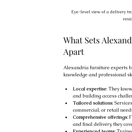
Eye-level view of a delivery tru
resi
What Sets Alexandr
Apart
Alexandria furniture experts br
knowledge and professional ski
Local expertise
: They know 
and building access challe
Tailored solutions
: Service
commercial, or retail need
Comprehensive offerings
: 
and final delivery, they cov
Experienced teams
: Train