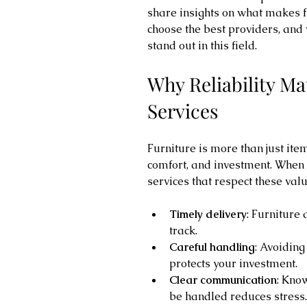
share insights on what makes fu
choose the best providers, and
stand out in this field.
Why Reliability Ma
Services
Furniture is more than just items
comfort, and investment. When 
services that respect these val
Timely delivery
: Furniture 
track.
Careful handling
: Avoidin
protects your investment.
Clear communication
: Kno
be handled reduces stress.