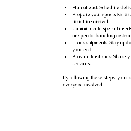
Plan ahead
: Schedule deli
Prepare your space
: Ensur
furniture arrival.
Communicate special need
or specific handling instruc
Track shipments
: Stay upda
your end.
Provide feedback
: Share y
services.
By following these steps, you c
everyone involved.