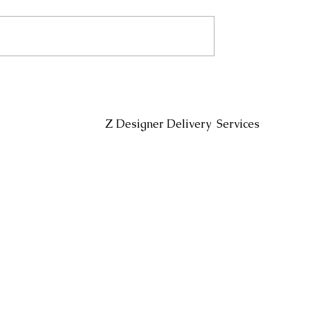
Headin
Z Designer Delivery Services