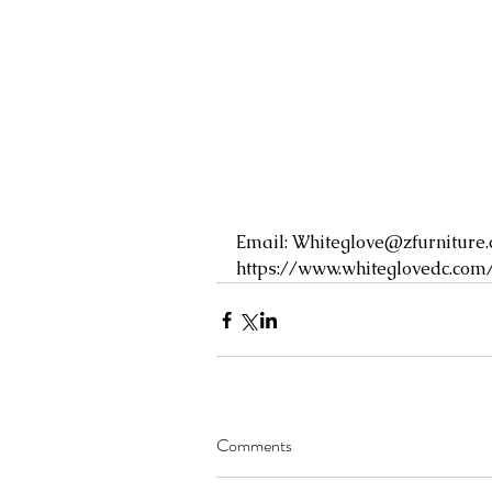
Email: 
Whiteglove@zfurniture
https://www.whiteglovedc.com
Comments