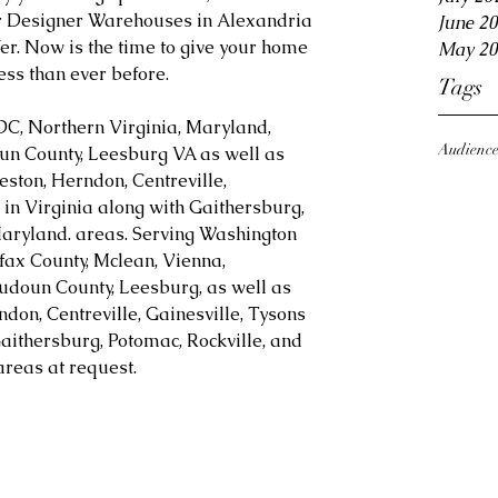
or Designer Warehouses in Alexandria 
June 2
er. Now is the time to give your home 
May 20
ess than ever before.
Tags
DC, Northern Virginia, Maryland, 
Audienc
oun County, Leesburg VA as well as 
eston, Herndon, Centreville, 
in Virginia along with Gaithersburg, 
aryland. areas. Serving Washington 
fax County, Mclean, Vienna, 
Loudoun County, Leesburg, as well as 
ndon, Centreville, Gainesville, Tysons 
aithersburg, Potomac, Rockville, and 
reas at request.