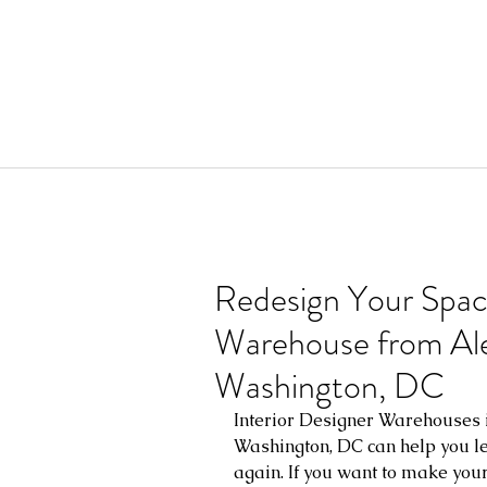
Redesign Your Space
Warehouse from Alex
Washington, DC
Interior Designer Warehouses i
Washington, DC can help you lea
again. If you want to make you