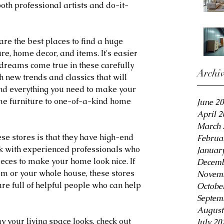
oth professional artists and do-it-
re the best places to find a huge 
ure, home decor, and items. It's easier 
dreams come true in these carefully 
Archi
h new trends and classics that will 
find everything you need to make your 
me furniture to one-of-a-kind home 
June 2
April 
March 
ese stores is that they have high-end 
Februa
k with experienced professionals who 
Januar
ieces to make your home look nice. If 
Decemb
om or your whole house, these stores 
Novemb
re full of helpful people who can help 
Octobe
Septem
August
y your living space looks, check out 
July 20