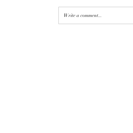
Write a comment...