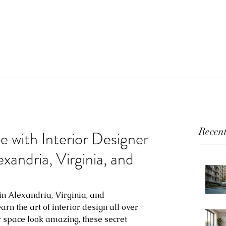
Recent
 with Interior Designer
andria, Virginia, and
n Alexandria, Virginia, and 
rn the art of interior design all over 
r space look amazing, these secret 