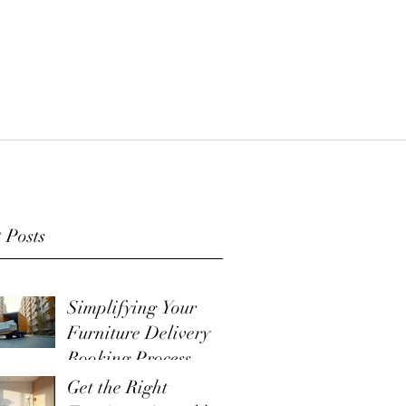
 Posts
Simplifying Your
Furniture Delivery
Booking Process
Get the Right