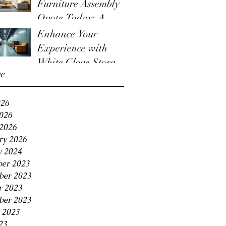
Furniture Assembly
Quote Today: A
Guide to the
Enhance Your
Furniture Assembly
Experience with
Quote Process
White Glove Storage
ve
Benefits
026
2026
2026
ry 2026
y 2024
er 2023
er 2023
r 2023
ber 2023
 2023
23