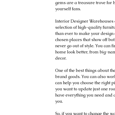
gems are a treasure trove for b
yourself fans. 
Interior Designer Warehouses a
selection of high-quality furnit
than ever to make your design 
chosen places that show off bot
never go out of style. You can 
home look better, from big-na
decor.
One of the best things about th
brand goods. You can also wor
can help you choose the right p
you want to update just one ro
have everything you need and a
you.
So, if you want to change the wa