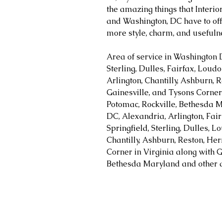
the amazing things that Interi
and Washington, DC have to off
more style, charm, and usefuln
Area of service in Washington 
Sterling, Dulles, Fairfax, Loud
Arlington, Chantilly, Ashburn, R
Gainesville, and Tysons Corner 
Potomac, Rockville, Bethesda M
DC, Alexandria, Arlington, Fair
Springfield, Sterling, Dulles, 
Chantilly, Ashburn, Reston, Her
Corner in Virginia along with G
Bethesda Maryland and other a