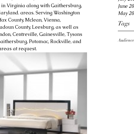
in Virginia along with Gaithersburg, 
June 2
aryland. areas. Serving Washington 
May 20
fax County, Mclean, Vienna, 
Tags
Loudoun County, Leesburg, as well as 
ndon, Centreville, Gainesville, Tysons 
Audienc
aithersburg, Potomac, Rockville, and 
reas at request.