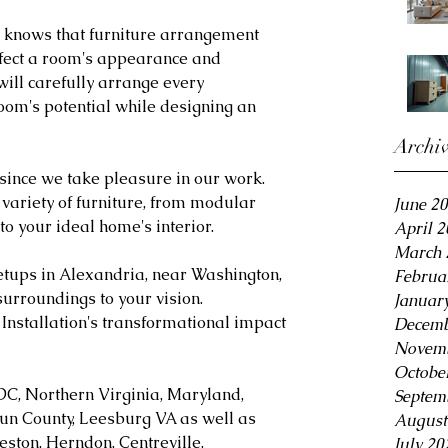
n knows that furniture arrangement 
ffect a room's appearance and 
will carefully arrange every 
om's potential while designing an 
Archi
 since we take pleasure in our work. 
 variety of furniture, from modular 
June 2
 to your ideal home's interior.
April 
March 
etups in Alexandria, near Washington, 
Februa
surroundings to your vision. 
Januar
Installation's transformational impact 
Decemb
Novemb
Octobe
DC, Northern Virginia, Maryland, 
Septem
oun County, Leesburg VA as well as 
August
eston, Herndon, Centreville, 
July 20