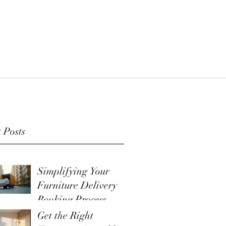
 Posts
Simplifying Your
Furniture Delivery
Booking Process
Get the Right