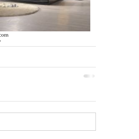
.com
/