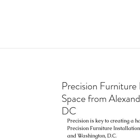
Precision Furniture 
Space from Alexandr
DC
Precision is key to creating a h
Precision Furniture Installatio
and Washington, D.C.