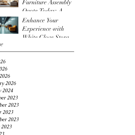
Furniture Assembly
Quote Today: A
Guide to the
Enhance Your
Furniture Assembly
Experience with
Quote Process
White Glove Storage
ve
Benefits
026
2026
2026
ry 2026
y 2024
er 2023
er 2023
r 2023
ber 2023
 2023
23