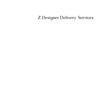
Headin
Z Designer Delivery Services