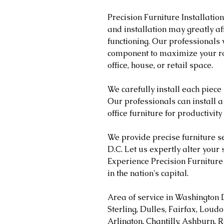
Precision Furniture Installatio
and installation may greatly a
functioning. Our professionals 
component to maximize your ro
office, house, or retail space.
We carefully install each piece
Our professionals can install a
office furniture for productivity
We provide precise furniture s
D.C. Let us expertly alter your 
Experience Precision Furniture 
in the nation's capital.
Area of service in Washington 
Sterling, Dulles, Fairfax, Loud
Arlington, Chantilly, Ashburn, R