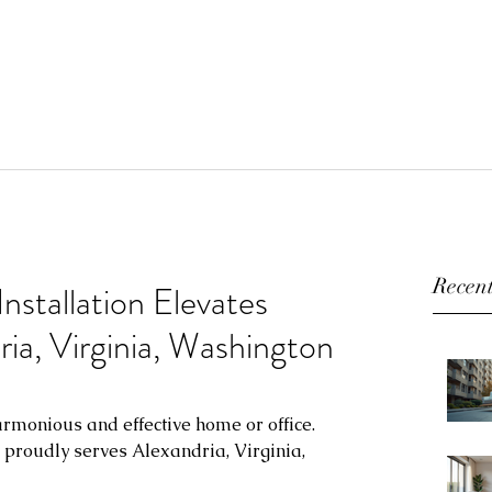
Recent
Installation Elevates
ia, Virginia, Washington
armonious and effective home or office. 
n proudly serves Alexandria, Virginia, 