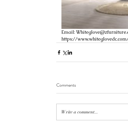
Email: 
Whiteglove@zfurniture
https://www.whiteglovedc.com
Comments
Write a comment...