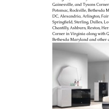
Gainesville, and Tysons Corner 
Potomac, Rockville, Bethesda M
DC, Alexandria, Arlington, Fair
Springfield, Sterling, Dulles, 
Chantilly, Ashburn, Reston, Her
Corner in Virginia along with G
Bethesda Maryland and other a