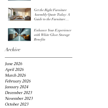
Get the Right Furniture
Assembly Quote Today: A
Guide to the Furniture
Assembly Quote Process
Enhance Your Experience
with White Glove Storage
Benefits
Archive
June 2026
April 2026
March 2026
February 2026
January 2024
December 2023
November 2023
October 2023