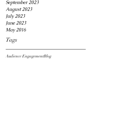
September 2023
August 2023
July 2023
June 2023
May 2016
Tags
Audience Engagement
Blog