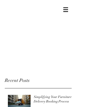
Recent Posts
Simplifying Your Furniture
Delivery Booking Process