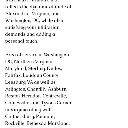
reflects the dynamic attitude of 
Alexandria, Virginia, and 
Washington, DC, while also 
satisfying your utilitarian 
demands and adding a 
personal touch.
Area of service in Washington 
DC, Northern Virginia, 
Maryland, Sterling, Dulles, 
Fairfax, Loudoun County, 
Leesburg VA as well as 
Arlington, Chantilly, Ashburn, 
Reston, Herndon, Centreville, 
Gainesville, and Tysons Corner 
in Virginia along with 
Gaithersburg, Potomac, 
Rockville, Bethesda Maryland. 