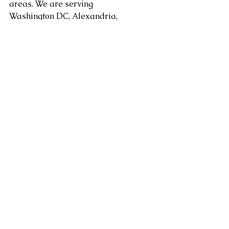
areas. We are serving 
Washington DC, Alexandria, 
Arlington, Fairfax County, 
Mclean, Vienna, Springfield, 
Sterling, Dulles, Loudoun 
County, and Leesburg, as well 
as Chantilly, Ashburn, Reston, 
Herndon, Centreville, 
Gainesville, Tysons Corner in 
Virginia along with 
Gaithersburg, Potomac, 
Rockville, and Bethesda 
Maryland and other areas at 
request.