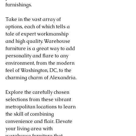
furnishings.
Take in the vast array of 
options, each of which tells a 
tale of expert workmanship 
and high quality. Warehouse 
furniture is a great way to add 
personality and flare to any 
environment, from the modern 
feel of Washington, DC, to the 
charming charm of Alexandria.
Explore the carefully chosen 
selections from these vibrant 
metropolitan locations to learn 
the skill of combining 
convenience and flair. Elevate 
your living area with 
warehouse furniture that 