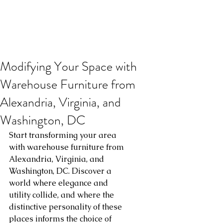
Modifying Your Space with
Warehouse Furniture from
Alexandria, Virginia, and
Washington, DC
Start transforming your area 
with warehouse furniture from 
Alexandria, Virginia, and 
Washington, DC. Discover a 
world where elegance and 
utility collide, and where the 
distinctive personality of these 
places informs the choice of 