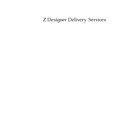
Headin
Z Designer Delivery Services