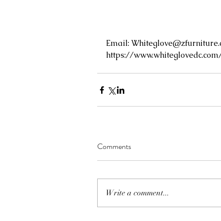
Email: 
Whiteglove@zfurniture
https://www.whiteglovedc.com
Comments
Write a comment...