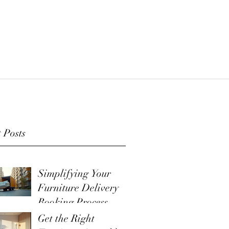
 Posts
Simplifying Your
Furniture Delivery
Booking Process
Get the Right