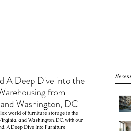
Recent
d A Deep Dive into the
 Warehousing from
a, and Washington, DC
ex world of furniture storage in the 
 Virginia, and Washington, DC, with our 
nd. A Deep Dive Into Furniture 