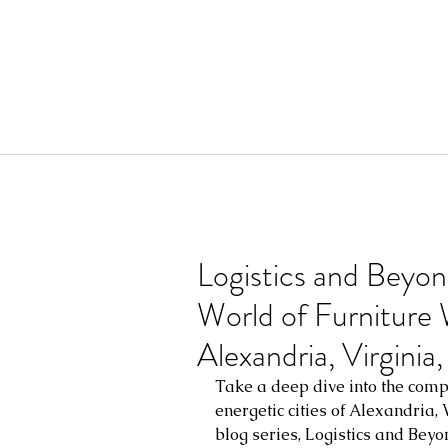
Logistics and Beyon
World of Furniture
Alexandria, Virgini
Take a deep dive into the compl
energetic cities of Alexandria,
blog series, Logistics and Beyo