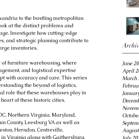
xandria to the bustling metropolitan 
ook at the distinct problems and 
age. Investigate how cutting-edge 
s, and strategic planning contribute to 
Archi
large inventories.
d of furniture warehousing, where 
June 2
agement, and logistical expertise 
April 
pt with accuracy and care. This series 
March 
rstanding the beyond of logistics, 
Februa
ical role that these warehouses play in 
Januar
heart of these historic cities.
Decemb
Novemb
DC, Northern Virginia, Maryland, 
Octobe
oun County, Leesburg VA as well as 
Septem
eston, Herndon, Centreville, 
August
in Virginia along with Gaithersburg, 
July 20