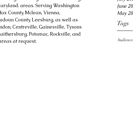
aryland. areas. Serving Washington 
June 2
fax County, Mclean, Vienna, 
May 20
Loudoun County, Leesburg, as well as 
Tags
ndon, Centreville, Gainesville, Tysons 
aithersburg, Potomac, Rockville, and 
Audienc
reas at request.