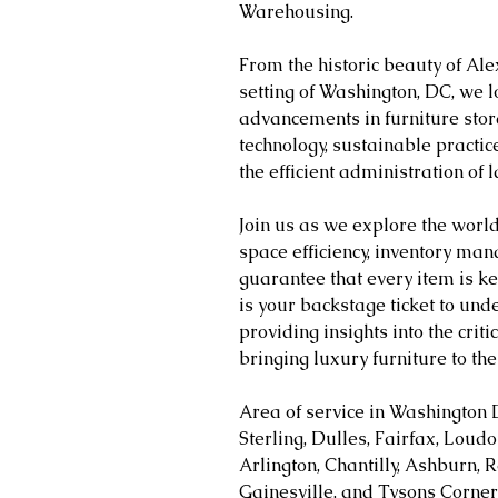
Warehousing.
From the historic beauty of Ale
setting of Washington, DC, we l
advancements in furniture stor
technology, sustainable practice
the efficient administration of 
Join us as we explore the worl
space efficiency, inventory man
guarantee that every item is ke
is your backstage ticket to unde
providing insights into the crit
bringing luxury furniture to the 
Area of service in Washington 
Sterling, Dulles, Fairfax, Loud
Arlington, Chantilly, Ashburn, R
Gainesville, and Tysons Corner 