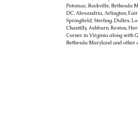
Potomac, Rockville, Bethesda M
DC, Alexandria, Arlington, Fair
Springfield, Sterling, Dulles, 
Chantilly, Ashburn, Reston, Her
Corner in Virginia along with G
Bethesda Maryland and other a