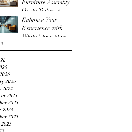
Furniture Assembly
Quote Today: A
Guide to the
Enhance Your
Furniture Assembly
Experience with
Quote Process
White Glove Storage
ve
Benefits
026
2026
2026
ry 2026
y 2024
er 2023
er 2023
r 2023
ber 2023
 2023
23