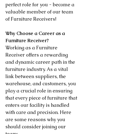
perfect role for you - become a 
valuable member of our team 
of Furniture Receivers!
Why Choose a Career as a 
Furniture Receiver?
Working as a Furniture 
Receiver offers a rewarding 
and dynamic career path in the 
furniture industry. As a vital 
link between suppliers, the 
warehouse, and customers, you 
play a crucial role in ensuring 
that every piece of furniture that 
enters our facility is handled 
with care and precision. Here 
are some reasons why you 
should consider joining our 
team: