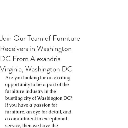
Join Our Team of Furniture
Receivers in Washington
DC From Alexandria
Virginia, Washington DC
Are you looking for an exciting 
opportunity to be a part of the 
furniture industry in the 
bustling city of Washington DC? 
If you have a passion for 
furniture, an eye for detail, and 
a commitment to exceptional 
service, then we have the 