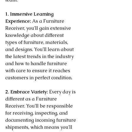
1. Immersive Learning 
Experience:
 As a Furniture 
Receiver, you'll gain extensive 
knowledge about different 
types of furniture, materials, 
and designs. You'll learn about 
the latest trends in the industry 
and how to handle furniture 
with care to ensure it reaches 
customers in perfect condition.
2. Embrace Variety:
 Every day is 
different as a Furniture 
Receiver. You'll be responsible 
for receiving, inspecting, and 
documenting incoming furniture 
shipments, which means you'll 