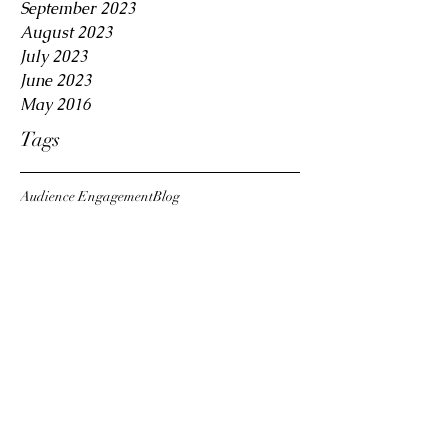
September 2023
August 2023
July 2023
June 2023
May 2016
Tags
Audience Engagement
Blog