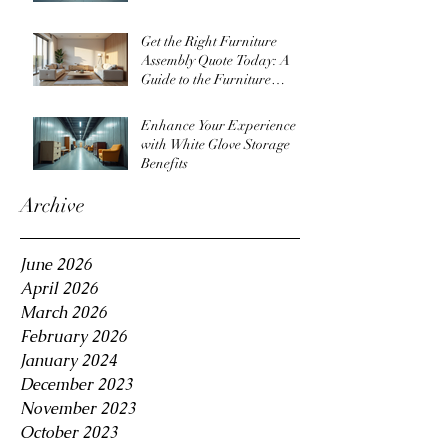
Get the Right Furniture
Assembly Quote Today: A
Guide to the Furniture
Assembly Quote Process
Enhance Your Experience
with White Glove Storage
Benefits
Archive
June 2026
April 2026
March 2026
February 2026
January 2024
December 2023
November 2023
October 2023