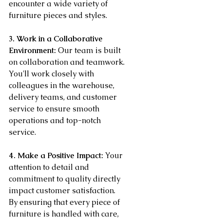
encounter a wide variety of 
furniture pieces and styles.
3. Work in a Collaborative 
Environment:
 Our team is built 
on collaboration and teamwork. 
You'll work closely with 
colleagues in the warehouse, 
delivery teams, and customer 
service to ensure smooth 
operations and top-notch 
service.
4. Make a Positive Impact:
 Your 
attention to detail and 
commitment to quality directly 
impact customer satisfaction. 
By ensuring that every piece of 
furniture is handled with care, 