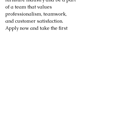
of a team that values 
professionalism, teamwork, 
and customer satisfaction. 
Apply now and take the first 
step towards a fulfilling and 
rewarding career in furniture 
receiving!
Area of service in Washington 
DC, Northern Virginia, 
Maryland, Sterling, Dulles, 
Fairfax, Loudoun County, 
Leesburg VA as well as 
Arlington, Chantilly, Ashburn, 
Reston, Herndon, Centreville, 
Gainesville, and Tysons Corner 
in Virginia along with 
Gaithersburg, Potomac, 