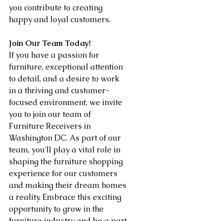
you contribute to creating 
happy and loyal customers.
Join Our Team Today!
If you have a passion for 
furniture, exceptional attention 
to detail, and a desire to work 
in a thriving and customer-
focused environment, we invite 
you to join our team of 
Furniture Receivers in 
Washington DC. As part of our 
team, you'll play a vital role in 
shaping the furniture shopping 
experience for our customers 
and making their dream homes 
a reality. Embrace this exciting 
opportunity to grow in the 
furniture industry and be a part 