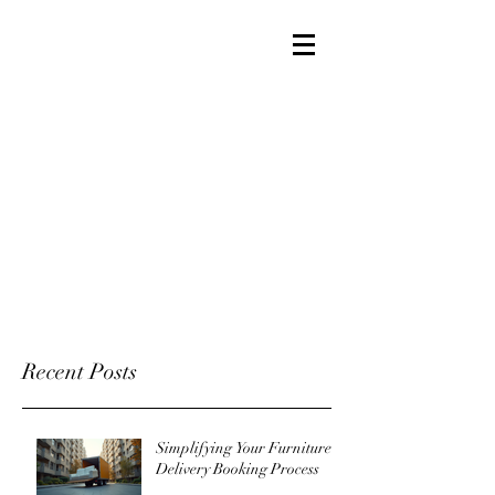
Recent Posts
Simplifying Your Furniture
Delivery Booking Process