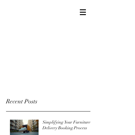
Recent Posts
Simplifying Your Furniture
Delivery Booking Process