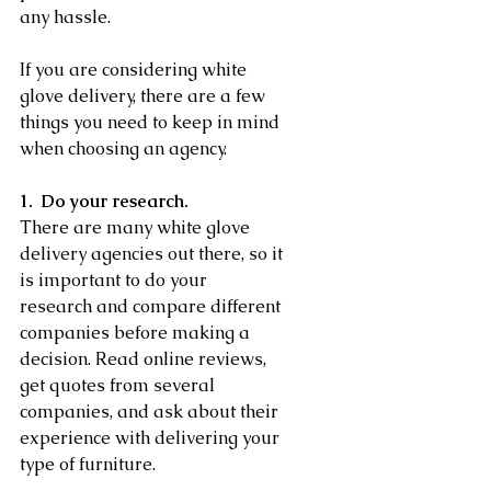
any hassle.
If you are considering white 
glove delivery, there are a few 
things you need to keep in mind 
when choosing an agency.
1.  Do your research.
There are many white glove 
delivery agencies out there, so it 
is important to do your 
research and compare different 
companies before making a 
decision. Read online reviews, 
get quotes from several 
companies, and ask about their 
experience with delivering your 
type of furniture.