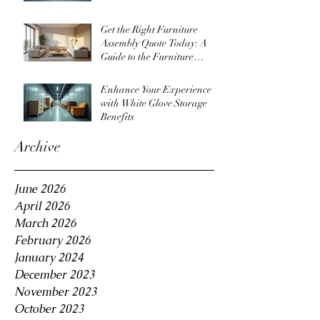
Get the Right Furniture
Assembly Quote Today: A
Guide to the Furniture
Assembly Quote Process
Enhance Your Experience
with White Glove Storage
Benefits
Archive
June 2026
April 2026
March 2026
February 2026
January 2024
December 2023
November 2023
October 2023