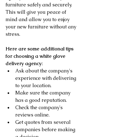
furniture safely and securely. 
This will give you peace of 
mind and allow you to enjoy 
your new furniture without any 
stress.
Here are some additional tips 
for choosing a white glove 
delivery agency:
Ask about the company's 
experience with delivering 
to your location.
Make sure the company 
has a good reputation.
Check the company's 
reviews online.
Get quotes from several 
companies before making 
a decision.