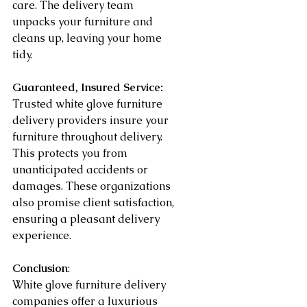
care. The delivery team 
unpacks your furniture and 
cleans up, leaving your home 
tidy.
Guaranteed, Insured Service:
Trusted white glove furniture 
delivery providers insure your 
furniture throughout delivery. 
This protects you from 
unanticipated accidents or 
damages. These organizations 
also promise client satisfaction, 
ensuring a pleasant delivery 
experience.
Conclusion
:
White glove furniture delivery 
companies offer a luxurious 