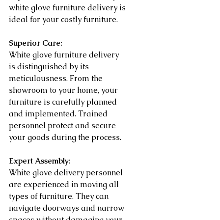
white glove furniture delivery is 
ideal for your costly furniture.
Superior Care:
White glove furniture delivery 
is distinguished by its 
meticulousness. From the 
showroom to your home, your 
furniture is carefully planned 
and implemented. Trained 
personnel protect and secure 
your goods during the process.
Expert Assembly:
White glove delivery personnel 
are experienced in moving all 
types of furniture. They can 
navigate doorways and narrow 
spaces without damaging your 