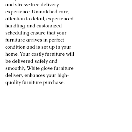
and stress-free delivery 
experience. Unmatched care, 
attention to detail, experienced 
handling, and customized 
scheduling ensure that your 
furniture arrives in perfect 
condition and is set up in your 
home. Your costly furniture will 
be delivered safely and 
smoothly. White glove furniture 
delivery enhances your high-
quality furniture purchase.