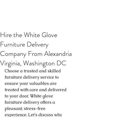
Hire the White Glove
Furniture Delivery
Company From Alexandria
Virginia, Washington DC
Choose a trusted and skilled 
furniture delivery service to 
ensure your valuables are 
treated with care and delivered 
to your door. White glove 
furniture delivery offers a 
pleasant, stress-free 
experience. Let's discuss why 