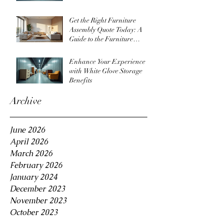
Get the Right Furniture
Assembly Quote Today: A
Guide to the Furniture
Assembly Quote Process
Enhance Your Experience
with White Glove Storage
Benefits
Archive
June 2026
April 2026
March 2026
February 2026
January 2024
December 2023
November 2023
October 2023