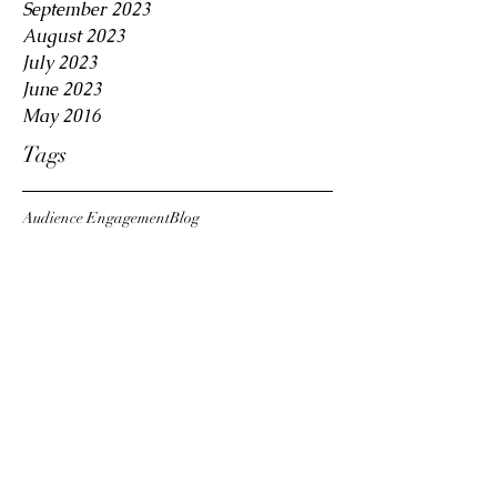
September 2023
August 2023
July 2023
June 2023
May 2016
Tags
Audience Engagement
Blog