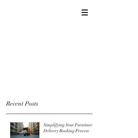
Recent Posts
Simplifying Your Furniture
Delivery Booking Process