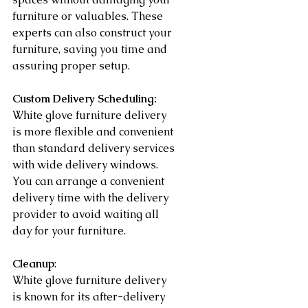
furniture or valuables. These 
experts can also construct your 
furniture, saving you time and 
assuring proper setup.
Custom Delivery Scheduling:
White glove furniture delivery 
is more flexible and convenient 
than standard delivery services 
with wide delivery windows. 
You can arrange a convenient 
delivery time with the delivery 
provider to avoid waiting all 
day for your furniture.
Cleanup
:
White glove furniture delivery 
is known for its after-delivery 