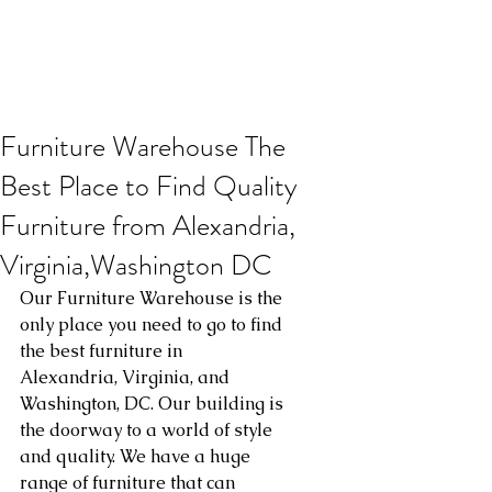
Furniture Warehouse The
Best Place to Find Quality
Furniture from Alexandria,
Virginia,Washington DC
Our Furniture Warehouse is the 
only place you need to go to find 
the best furniture in 
Alexandria, Virginia, and 
Washington, DC. Our building is 
the doorway to a world of style 
and quality. We have a huge 
range of furniture that can 