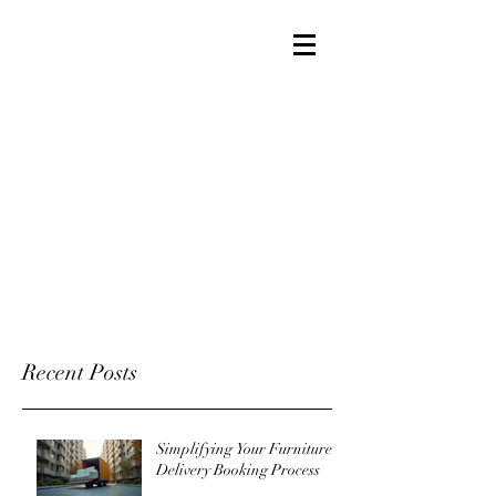
Recent Posts
Simplifying Your Furniture
Delivery Booking Process