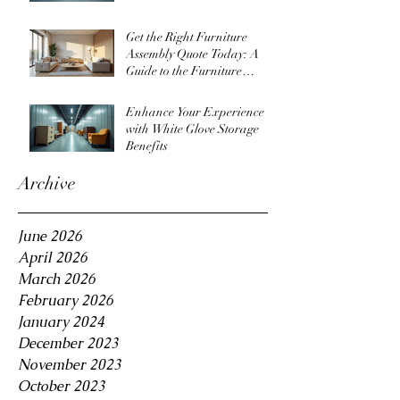
Get the Right Furniture
Assembly Quote Today: A
Guide to the Furniture
Assembly Quote Process
Enhance Your Experience
with White Glove Storage
Benefits
Archive
June 2026
April 2026
March 2026
February 2026
January 2024
December 2023
November 2023
October 2023