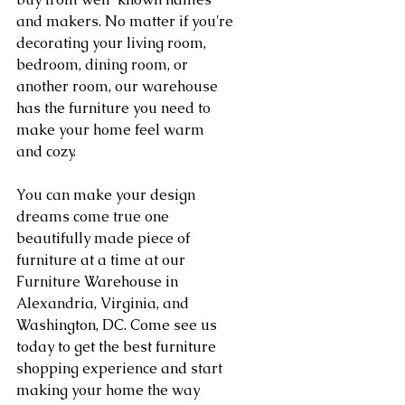
and makers. No matter if you're 
decorating your living room, 
bedroom, dining room, or 
another room, our warehouse 
has the furniture you need to 
make your home feel warm 
and cozy.
You can make your design 
dreams come true one 
beautifully made piece of 
furniture at a time at our 
Furniture Warehouse in 
Alexandria, Virginia, and 
Washington, DC. Come see us 
today to get the best furniture 
shopping experience and start 
making your home the way 