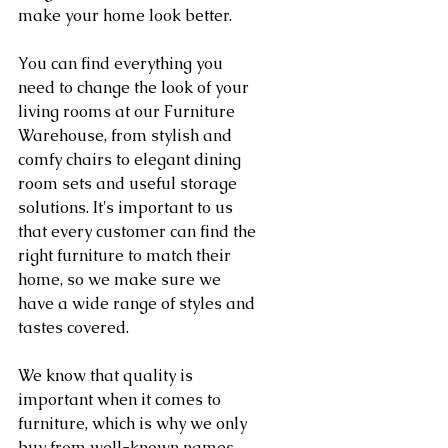
make your home look better.
You can find everything you 
need to change the look of your 
living rooms at our Furniture 
Warehouse, from stylish and 
comfy chairs to elegant dining 
room sets and useful storage 
solutions. It's important to us 
that every customer can find the 
right furniture to match their 
home, so we make sure we 
have a wide range of styles and 
tastes covered.
We know that quality is 
important when it comes to 
furniture, which is why we only 
buy from well-known names 