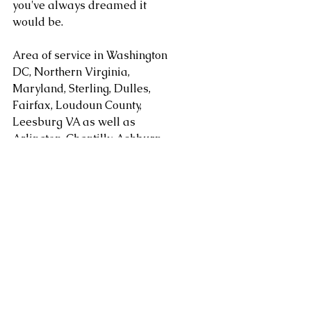
you've always dreamed it 
would be.
Area of service in Washington 
DC, Northern Virginia, 
Maryland, Sterling, Dulles, 
Fairfax, Loudoun County, 
Leesburg VA as well as 
Arlington, Chantilly, Ashburn, 
Reston, Herndon, Centreville, 
Gainesville, and Tysons Corner 
in Virginia along with 
Gaithersburg, Potomac, 
Rockville, Bethesda Maryland. 
areas. Serving Washington DC, 
Alexandria, Arlington, Fairfax 
County, Mclean, Vienna, 
Springfield, Sterling, Dulles, 
Loudoun County, Leesburg, as 