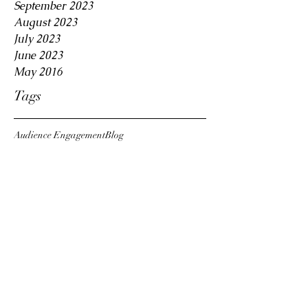
September 2023
August 2023
July 2023
June 2023
May 2016
Tags
Audience Engagement
Blog