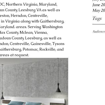
DC, Northern Virginia, Maryland, 
June 2
oun County, Leesburg VA as well as 
May 20
eston, Herndon, Centreville, 
Tags
in Virginia along with Gaithersburg, 
aryland. areas. Serving Washington 
Audienc
fax County, Mclean, Vienna, 
Loudoun County, Leesburg, as well as 
ndon, Centreville, Gainesville, Tysons 
aithersburg, Potomac, Rockville, and 
reas at request.