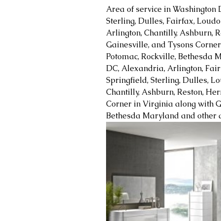
Area of service in Washington 
Sterling, Dulles, Fairfax, Loud
Arlington, Chantilly, Ashburn, R
Gainesville, and Tysons Corner 
Potomac, Rockville, Bethesda M
DC, Alexandria, Arlington, Fair
Springfield, Sterling, Dulles, 
Chantilly, Ashburn, Reston, Her
Corner in Virginia along with G
Bethesda Maryland and other a