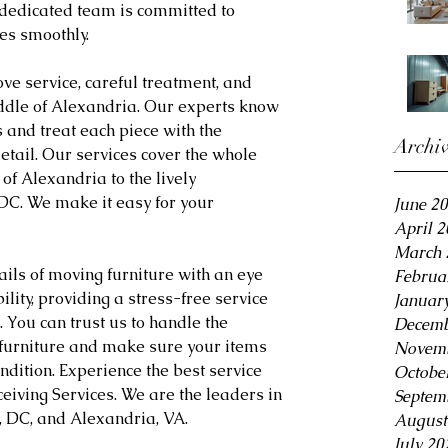
 dedicated team is committed to 
es smoothly.
ve service, careful treatment, and 
iddle of Alexandria. Our experts know 
 and treat each piece with the 
Archi
etail. Our services cover the whole 
 of Alexandria to the lively 
DC. We make it easy for your 
June 2
April 
March 
ils of moving furniture with an eye 
Februa
ity, providing a stress-free service 
Januar
You can trust us to handle the 
Decemb
 furniture and make sure your items 
Novemb
ndition. Experience the best service 
Octobe
eiving Services. We are the leaders in 
Septem
n, DC, and Alexandria, VA.
August
July 20