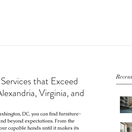
Recent
 Services that Exceed
exandria, Virginia, and
shington, DC, you can find furniture-
 and beyond expectations. From the 
our capable hands until it makes its 