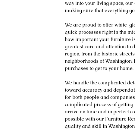
way into your living space, our
making sure that everything go
We are proud to offer white-glo
quick processes right in the m
how important your furniture is
greatest care and attention to d
region, from the historic streets
neighborhoods of Washington, 
purchases to get to your home.
We handle the complicated deta
toward accuracy and dependabil
for both people and companies. 
complicated process of getting
arrive on time and in perfect co
possible with our Furniture Rec
quality and skill in Washingto