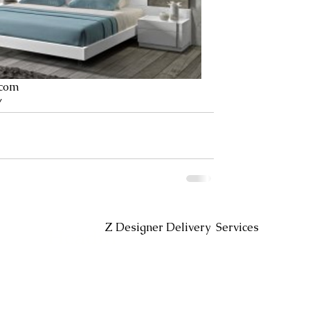
.com
/
Headin
Z Designer Delivery Services