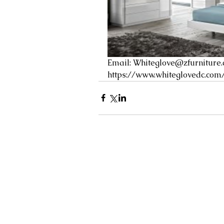
Email: 
Whiteglove@zfurniture
https://www.whiteglovedc.com