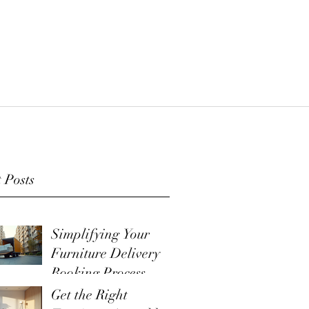
 Posts
Simplifying Your
Furniture Delivery
Booking Process
Get the Right