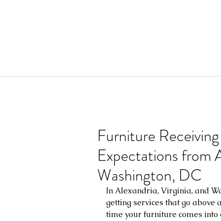
Furniture Receiving
Expectations from Al
Washington, DC
In Alexandria, Virginia, and Wa
getting services that go above
time your furniture comes into 