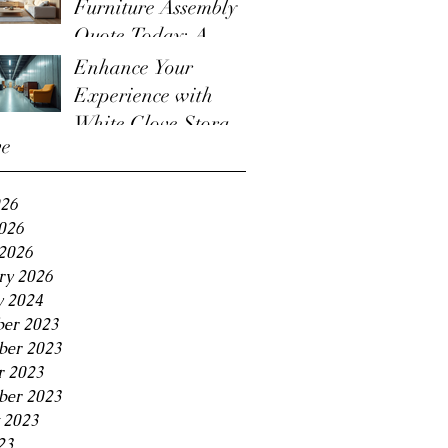
Furniture Assembly
Quote Today: A
Guide to the
Enhance Your
Furniture Assembly
Experience with
Quote Process
White Glove Storage
ve
Benefits
026
2026
2026
ry 2026
y 2024
er 2023
er 2023
r 2023
ber 2023
 2023
23