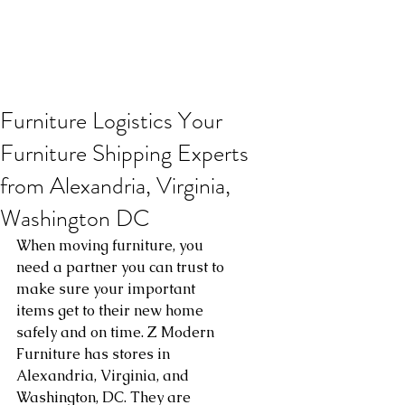
Furniture Logistics Your
Furniture Shipping Experts
from Alexandria, Virginia,
Washington DC
When moving furniture, you 
need a partner you can trust to 
make sure your important 
items get to their new home 
safely and on time. Z Modern 
Furniture has stores in 
Alexandria, Virginia, and 
Washington, DC. They are 