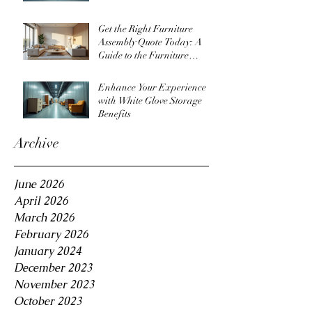
Get the Right Furniture
Assembly Quote Today: A
Guide to the Furniture
Assembly Quote Process
Enhance Your Experience
with White Glove Storage
Benefits
Archive
June 2026
April 2026
March 2026
February 2026
January 2024
December 2023
November 2023
October 2023