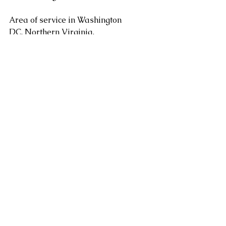
Area of service in Washington 
DC, Northern Virginia, 
Maryland, Sterling, Dulles, 
Fairfax, Loudoun County, 
Leesburg VA as well as 
Arlington, Chantilly, Ashburn, 
Reston, Herndon, Centreville, 
Gainesville, and Tysons Corner 
in Virginia along with 
Gaithersburg, Potomac, 
Rockville, Bethesda Maryland. 
areas. Serving Washington DC, 
Alexandria, Arlington, Fairfax 
County, Mclean, Vienna, 
Springfield, Sterling, Dulles, 
Loudoun County, Leesburg, as 
well as Chantilly, Ashburn, 
Reston, Herndon, Centreville, 