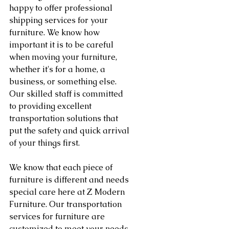
happy to offer professional 
shipping services for your 
furniture. We know how 
important it is to be careful 
when moving your furniture, 
whether it's for a home, a 
business, or something else. 
Our skilled staff is committed 
to providing excellent 
transportation solutions that 
put the safety and quick arrival 
of your things first.
We know that each piece of 
furniture is different and needs 
special care here at Z Modern 
Furniture. Our transportation 
services for furniture are 
customized to meet your needs. 