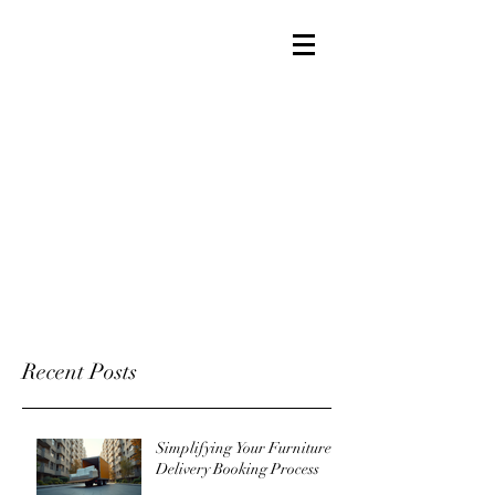
Recent Posts
Simplifying Your Furniture
Delivery Booking Process