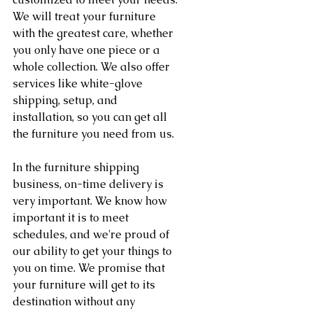
We will treat your furniture 
with the greatest care, whether 
you only have one piece or a 
whole collection. We also offer 
services like white-glove 
shipping, setup, and 
installation, so you can get all 
the furniture you need from us.
In the furniture shipping 
business, on-time delivery is 
very important. We know how 
important it is to meet 
schedules, and we're proud of 
our ability to get your things to 
you on time. We promise that 
your furniture will get to its 
destination without any 