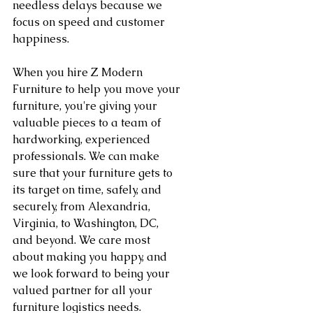
needless delays because we 
focus on speed and customer 
happiness.
When you hire Z Modern 
Furniture to help you move your 
furniture, you're giving your 
valuable pieces to a team of 
hardworking, experienced 
professionals. We can make 
sure that your furniture gets to 
its target on time, safely, and 
securely, from Alexandria, 
Virginia, to Washington, DC, 
and beyond. We care most 
about making you happy, and 
we look forward to being your 
valued partner for all your 
furniture logistics needs.