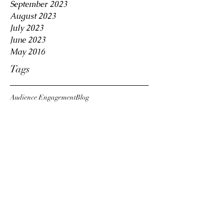
September 2023
August 2023
July 2023
June 2023
May 2016
Tags
Audience Engagement
Blog