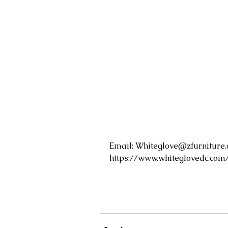
Email: 
Whiteglove@zfurniture
https://www.whiteglovedc.com