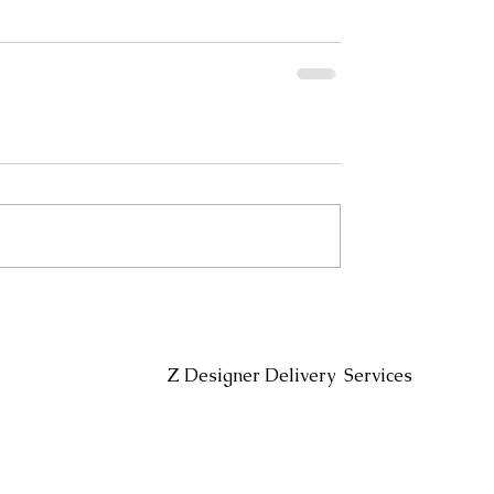
Headin
Z Designer Delivery Services