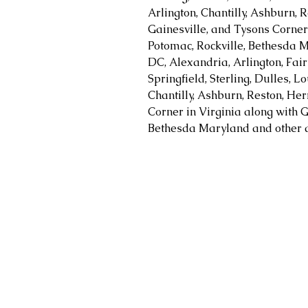
Arlington, Chantilly, Ashburn, R
Gainesville, and Tysons Corner 
Potomac, Rockville, Bethesda M
DC, Alexandria, Arlington, Fair
Springfield, Sterling, Dulles, 
Chantilly, Ashburn, Reston, Her
Corner in Virginia along with G
Bethesda Maryland and other a