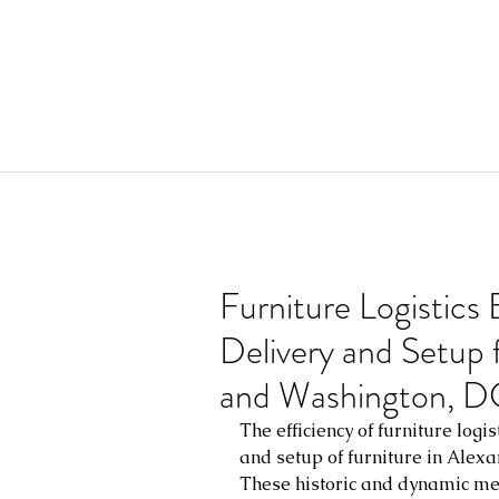
Furniture Logistics
Delivery and Setup f
and Washington, D
The efficiency of furniture logist
and setup of furniture in Alexa
These historic and dynamic metr