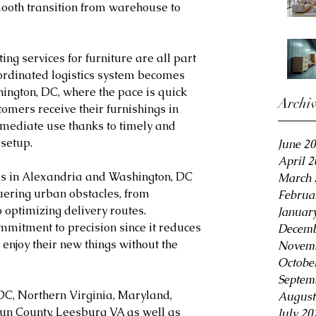
mooth transition from warehouse to 
ing services for furniture are all part 
coordinated logistics system becomes 
ington, DC, where the pace is quick 
Archi
omers receive their furnishings in 
mediate use thanks to timely and 
setup.
June 2
April 
als in Alexandria and Washington, DC 
March 
uering urban obstacles, from 
Februa
 optimizing delivery routes. 
Januar
mmitment to precision since it reduces 
Decemb
enjoy their new things without the 
Novemb
Octobe
Septem
DC, Northern Virginia, Maryland, 
August
oun County, Leesburg VA as well as 
July 20