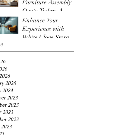
Furniture Assembly
Quote Today: A
Guide to the
Enhance Your
Furniture Assembly
Experience with
Quote Process
White Glove Storage
ve
Benefits
026
2026
2026
ry 2026
y 2024
er 2023
er 2023
r 2023
ber 2023
 2023
23