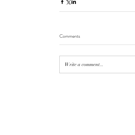
Comments
Write a comment...