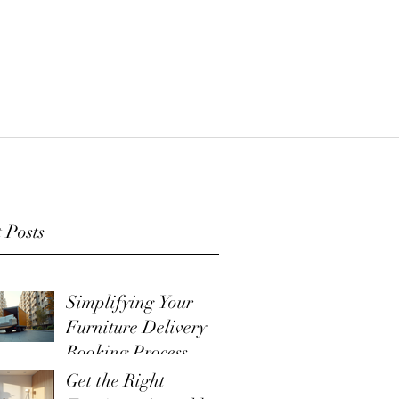
 Posts
Simplifying Your
Furniture Delivery
Booking Process
Get the Right