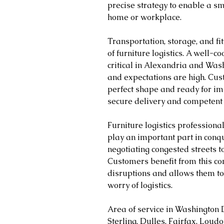
precise strategy to enable a s
home or workplace.
Transportation, storage, and fitt
of furniture logistics. A well-
critical in Alexandria and Wash
and expectations are high. Cust
perfect shape and ready for im
secure delivery and competent 
Furniture logistics profession
play an important part in conq
negotiating congested streets to
Customers benefit from this co
disruptions and allows them to 
worry of logistics.
Area of service in Washington 
Sterling, Dulles, Fairfax, Loud