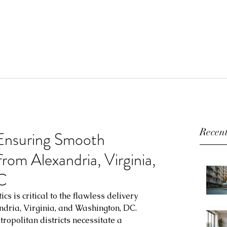
Recent
 Ensuring Smooth
rom Alexandria, Virginia,
C
ics is critical to the flawless delivery 
ndria, Virginia, and Washington, DC. 
opolitan districts necessitate a 