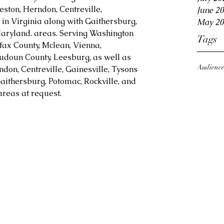
eston, Herndon, Centreville, 
June 2
in Virginia along with Gaithersburg, 
May 20
aryland. areas. Serving Washington 
Tags
fax County, Mclean, Vienna, 
Loudoun County, Leesburg, as well as 
Audienc
ndon, Centreville, Gainesville, Tysons 
aithersburg, Potomac, Rockville, and 
reas at request.