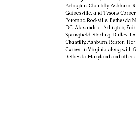
Arlington, Chantilly, Ashburn, R
Gainesville, and Tysons Corner 
Potomac, Rockville, Bethesda M
DC, Alexandria, Arlington, Fair
Springfield, Sterling, Dulles, 
Chantilly, Ashburn, Reston, Her
Corner in Virginia along with G
Bethesda Maryland and other a