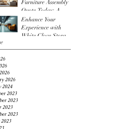
Furniture Assembly
Quote Today: A
Guide to the
Enhance Your
Furniture Assembly
Experience with
Quote Process
White Glove Storage
ve
Benefits
026
2026
2026
ry 2026
y 2024
er 2023
er 2023
r 2023
ber 2023
 2023
23