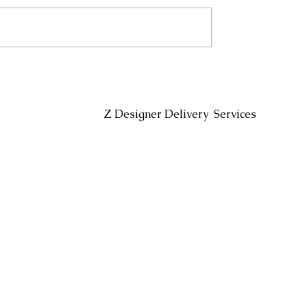
Headin
Z Designer Delivery Services