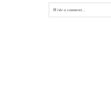
Write a comment...