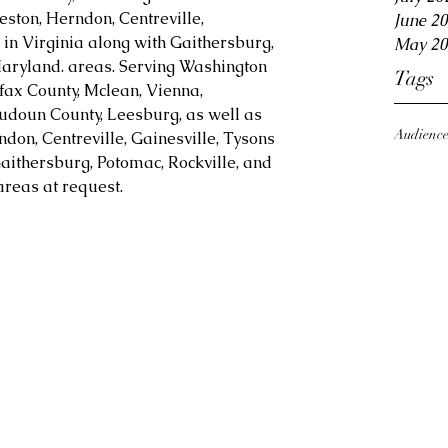
eston, Herndon, Centreville, 
June 2
in Virginia along with Gaithersburg, 
May 20
aryland. areas. Serving Washington 
Tags
fax County, Mclean, Vienna, 
Loudoun County, Leesburg, as well as 
Audienc
ndon, Centreville, Gainesville, Tysons 
aithersburg, Potomac, Rockville, and 
reas at request.