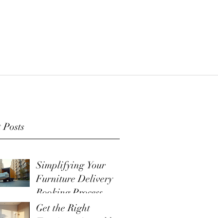
 Posts
Simplifying Your
Furniture Delivery
Booking Process
Get the Right