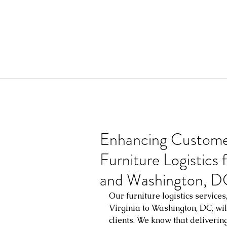
Enhancing Custome
Furniture Logistics 
and Washington, D
Our furniture logistics service
Virginia to Washington, DC, wil
clients. We know that deliverin