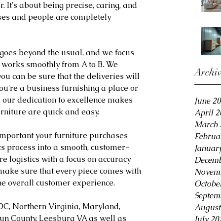
. It's about being precise, caring, and 
ses and people are completely 
goes beyond the usual, and we focus 
 works smoothly from A to B. We 
Archi
ou can be sure that the deliveries will 
u're a business furnishing a place or 
 our dedication to excellence makes 
June 2
furniture are quick and easy.
April 
March 
important your furniture purchases 
Februa
ics process into a smooth, customer-
Januar
re logistics with a focus on accuracy 
Decemb
make sure that every piece comes with 
Novemb
he overall customer experience.
Octobe
Septem
DC, Northern Virginia, Maryland, 
August
oun County, Leesburg VA as well as 
July 20