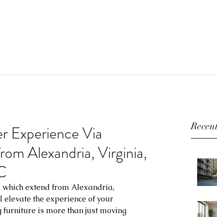
Recent
r Experience Via
from Alexandria, Virginia,
C
s, which extend from Alexandria, 
l elevate the experience of your 
g furniture is more than just moving 