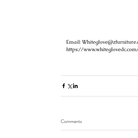
Email: 
Whiteglove@zfurniture
https://www.whiteglovedc.com
Comments