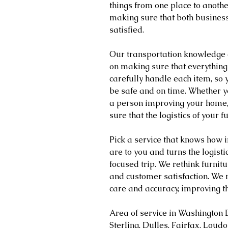
things from one place to another
making sure that both busines
satisfied.
Our transportation knowledge 
on making sure that everything
carefully handle each item, so y
be safe and on time. Whether yo
a person improving your home,
sure that the logistics of your 
Pick a service that knows how 
are to you and turns the logist
focused trip. We rethink furnitu
and customer satisfaction. We 
care and accuracy, improving t
Area of service in Washington 
Sterling, Dulles, Fairfax, Loud