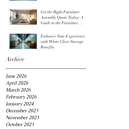
Get the Right Furniture
Assembly Quote Today: A
Guide to the Furniture
Assembly Quote Process
Enhance Your Experience
with White Glove Storage
Benefits
Archive
June 2026
April 2026
March 2026
February 2026
January 2024
December 2023
November 2023
October 2023