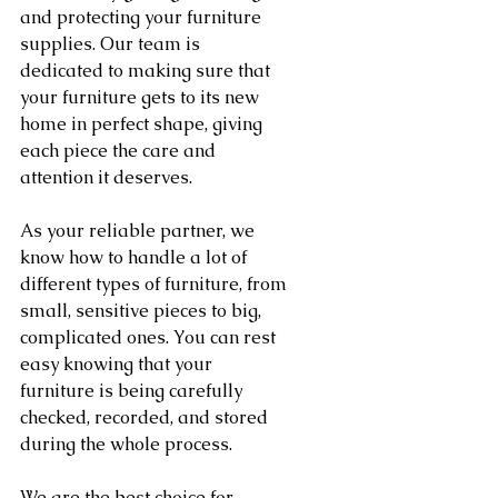
and protecting your furniture 
supplies. Our team is 
dedicated to making sure that 
your furniture gets to its new 
home in perfect shape, giving 
each piece the care and 
attention it deserves.
As your reliable partner, we 
know how to handle a lot of 
different types of furniture, from 
small, sensitive pieces to big, 
complicated ones. You can rest 
easy knowing that your 
furniture is being carefully 
checked, recorded, and stored 
during the whole process.
We are the best choice for 