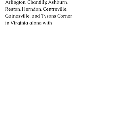
Arlington, Chantilly, Ashburn, 
Reston, Herndon, Centreville, 
Gainesville, and Tysons Corner 
in Virginia along with 
Gaithersburg, Potomac, 
Rockville, Bethesda Maryland. 
areas. Serving Washington DC, 
Alexandria, Arlington, Fairfax 
County, Mclean, Vienna, 
Springfield, Sterling, Dulles, 
Loudoun County, Leesburg, as 
well as Chantilly, Ashburn, 
Reston, Herndon, Centreville, 
Gainesville, Tysons Corner in 
Virginia along with 
Gaithersburg, Potomac, 
Rockville, and Bethesda 
Maryland and other areas at 
request.