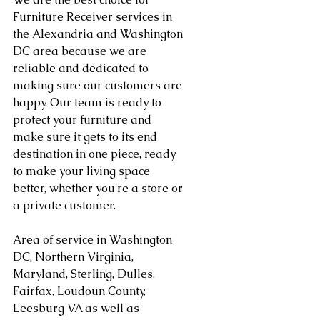
Furniture Receiver services in 
the Alexandria and Washington 
DC area because we are 
reliable and dedicated to 
making sure our customers are 
happy. Our team is ready to 
protect your furniture and 
make sure it gets to its end 
destination in one piece, ready 
to make your living space 
better, whether you're a store or 
a private customer.
Area of service in Washington 
DC, Northern Virginia, 
Maryland, Sterling, Dulles, 
Fairfax, Loudoun County, 
Leesburg VA as well as 