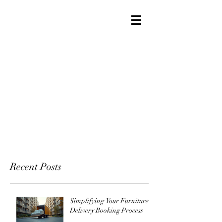
Recent Posts
Simplifying Your Furniture
Delivery Booking Process