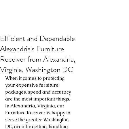
Efficient and Dependable
Alexandria's Furniture
Receiver from Alexandria,
Virginia, Washington DC
When it comes to protecting 
your expensive furniture 
packages, speed and accuracy 
are the most important things. 
In Alexandria, Virginia, our 
Furniture Receiver is happy to 
serve the greater Washington, 
DC, area by getting, handling, 