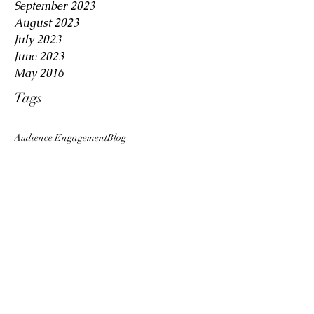
September 2023
August 2023
July 2023
June 2023
May 2016
Tags
Audience Engagement
Blog