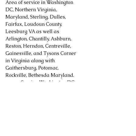
Area of service in Washington 
DC, Northern Virginia, 
Maryland, Sterling, Dulles, 
Fairfax, Loudoun County, 
Leesburg VA as well as 
Arlington, Chantilly, Ashburn, 
Reston, Herndon, Centreville, 
Gainesville, and Tysons Corner 
in Virginia along with 
Gaithersburg, Potomac, 
Rockville, Bethesda Maryland. 
areas. Serving Washington DC, 
Alexandria, Arlington, Fairfax 
County, Mclean, Vienna, 
Springfield, Sterling, Dulles, 
Loudoun County, Leesburg, as 
well as Chantilly, Ashburn, 
Reston, Herndon, Centreville, 
Gainesville, Tysons Corner in 