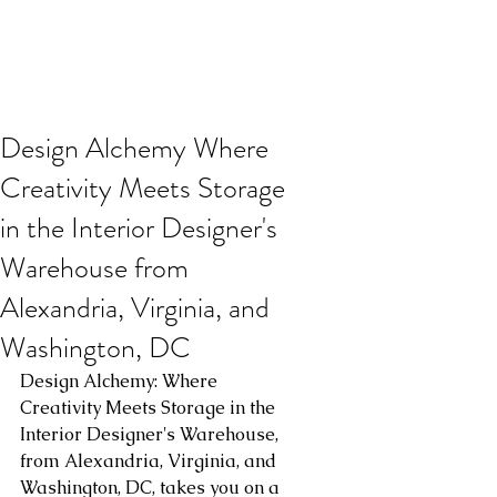
Design Alchemy Where
Creativity Meets Storage
in the Interior Designer's
Warehouse from
Alexandria, Virginia, and
Washington, DC
Design Alchemy: Where 
Creativity Meets Storage in the 
Interior Designer's Warehouse, 
from Alexandria, Virginia, and 
Washington, DC, takes you on a 