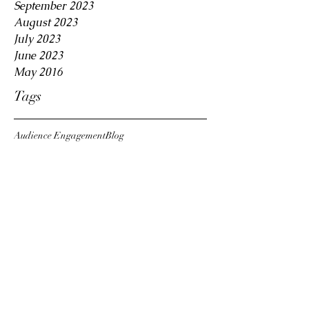
September 2023
August 2023
July 2023
June 2023
May 2016
Tags
Audience Engagement
Blog