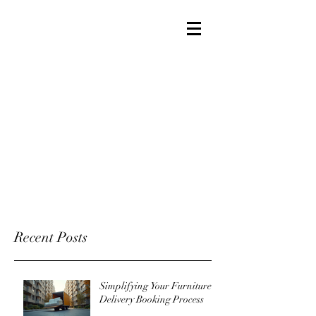
Recent Posts
Simplifying Your Furniture
Delivery Booking Process