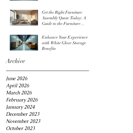
Get the Right Furniture
Assembly Quote Today: A
Guide to the Furniture
Assembly Quote Process
Enhance Your Experience
with White Glove Storage
Benefits
Archive
June 2026
April 2026
March 2026
February 2026
January 2024
December 2023
November 2023
October 2023