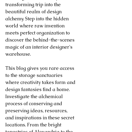
transforming trip into the 
beautiful realm of design 
alchemy. Step into the hidden 
world where raw invention 
meets perfect organization to 
discover the behind-the-scenes 
magic of an interior designer's 
warehouse.
This blog gives you rare access 
to the storage sanctuaries 
where creativity takes form and 
design fantasies find a home. 
Investigate the alchemical 
process of conserving and 
preserving ideas, resources, 
and inspirations in these secret 
locations. From the bright 
tapestries of Alexandria to the 