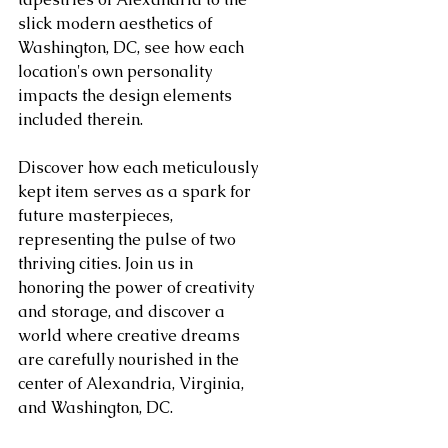
slick modern aesthetics of 
Washington, DC, see how each 
location's own personality 
impacts the design elements 
included therein.
Discover how each meticulously 
kept item serves as a spark for 
future masterpieces, 
representing the pulse of two 
thriving cities. Join us in 
honoring the power of creativity 
and storage, and discover a 
world where creative dreams 
are carefully nourished in the 
center of Alexandria, Virginia, 
and Washington, DC.