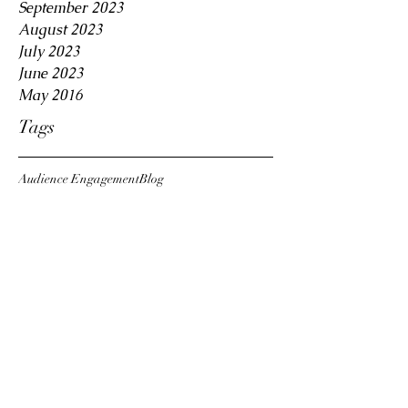
September 2023
August 2023
July 2023
June 2023
May 2016
Tags
Audience Engagement
Blog