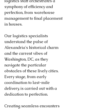
logistics staff orchestrates a 
symphony of efficiency and 
perfection, from warehouse 
management to final placement 
in houses.
Our logistics specialists 
understand the pulse of 
Alexandria's historical charm 
and the current vibes of 
Washington, DC, as they 
navigate the particular 
obstacles of these lively cities. 
Every stage, from early 
coordination to last-mile 
delivery, is carried out with a 
dedication to perfection.
Creating seamless encounters 