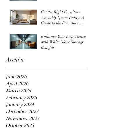
Get the Right Furniture
Assembly Quote Today: A
Guide to the Furniture
Assembly Quote Process
Enhance Your Experience
with White Glove Storage
Benefits
Archive
June 2026
April 2026
March 2026
February 2026
January 2024
December 2023
November 2023
October 2023