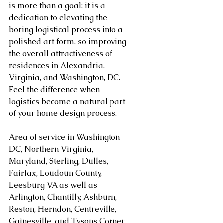
is more than a goal; it is a 
dedication to elevating the 
boring logistical process into a 
polished art form, so improving 
the overall attractiveness of 
residences in Alexandria, 
Virginia, and Washington, DC. 
Feel the difference when 
logistics become a natural part 
of your home design process.
Area of service in Washington 
DC, Northern Virginia, 
Maryland, Sterling, Dulles, 
Fairfax, Loudoun County, 
Leesburg VA as well as 
Arlington, Chantilly, Ashburn, 
Reston, Herndon, Centreville, 
Gainesville, and Tysons Corner 