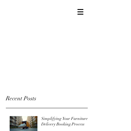
Recent Posts
Simplifying Your Furniture
Delivery Booking Process