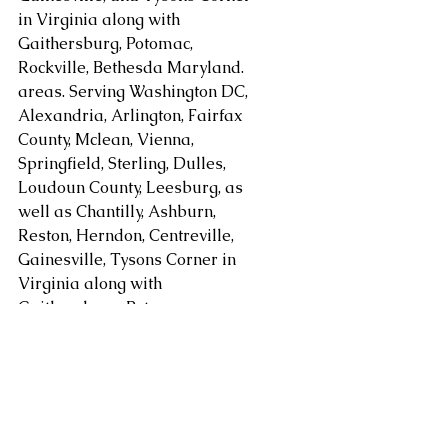
in Virginia along with 
Gaithersburg, Potomac, 
Rockville, Bethesda Maryland. 
areas. Serving Washington DC, 
Alexandria, Arlington, Fairfax 
County, Mclean, Vienna, 
Springfield, Sterling, Dulles, 
Loudoun County, Leesburg, as 
well as Chantilly, Ashburn, 
Reston, Herndon, Centreville, 
Gainesville, Tysons Corner in 
Virginia along with 
Gaithersburg, Potomac, 
Rockville, and Bethesda 
Maryland and other areas at 
request.