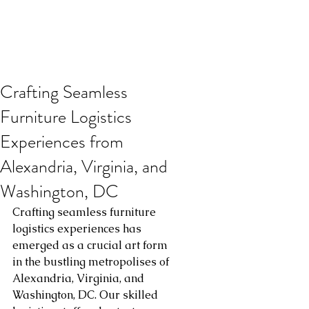
Crafting Seamless
Furniture Logistics
Experiences from
Alexandria, Virginia, and
Washington, DC
Crafting seamless furniture 
logistics experiences has 
emerged as a crucial art form 
in the bustling metropolises of 
Alexandria, Virginia, and 
Washington, DC. Our skilled 