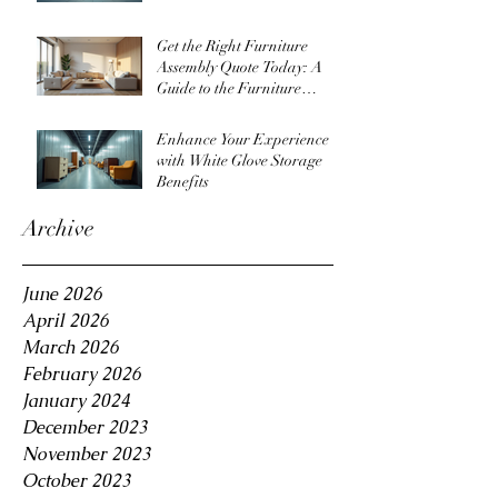
Get the Right Furniture
Assembly Quote Today: A
Guide to the Furniture
Assembly Quote Process
Enhance Your Experience
with White Glove Storage
Benefits
Archive
June 2026
April 2026
March 2026
February 2026
January 2024
December 2023
November 2023
October 2023