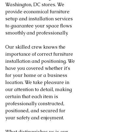
Washington, DC stores. We 
provide economical furniture 
setup and installation services 
to guarantee your space flows 
smoothly and professionally.
Our skilled crew knows the 
importance of correct furniture 
installation and positioning. We 
have you covered whether it's 
for your home or a business 
location. We take pleasure in 
our attention to detail, making 
certain that each item is 
professionally constructed, 
positioned, and secured for 
your safety and enjoyment.
What distinguishes us is our 