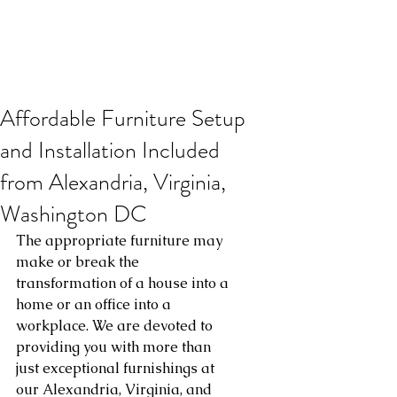
Affordable Furniture Setup
and Installation Included
from Alexandria, Virginia,
Washington DC
The appropriate furniture may 
make or break the 
transformation of a house into a 
home or an office into a 
workplace. We are devoted to 
providing you with more than 
just exceptional furnishings at 
our Alexandria, Virginia, and 