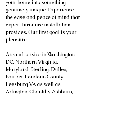
your home into something 
genuinely unique. Experience 
the ease and peace of mind that 
expert furniture installation 
provides. Our first goal is your 
pleasure.
Area of service in Washington 
DC, Northern Virginia, 
Maryland, Sterling, Dulles, 
Fairfax, Loudoun County, 
Leesburg VA as well as 
Arlington, Chantilly, Ashburn, 
Reston, Herndon, Centreville, 
Gainesville, and Tysons Corner 
in Virginia along with 
Gaithersburg, Potomac, 
Rockville, Bethesda Maryland. 
areas. Serving Washington DC, 