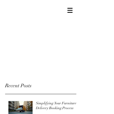
Recent Posts
Simplifying Your Furniture
Delivery Booking Process