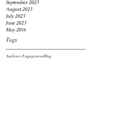
September 2023
August 2023
July 2023
June 2023
May 2016
Tags
Audience Engagement
Blog