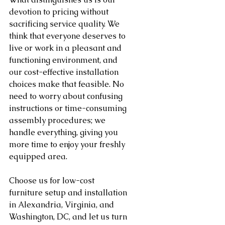
devotion to pricing without 
sacrificing service quality. We 
think that everyone deserves to 
live or work in a pleasant and 
functioning environment, and 
our cost-effective installation 
choices make that feasible. No 
need to worry about confusing 
instructions or time-consuming 
assembly procedures; we 
handle everything, giving you 
more time to enjoy your freshly 
equipped area.
Choose us for low-cost 
furniture setup and installation 
in Alexandria, Virginia, and 
Washington, DC, and let us turn 