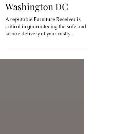
Alexandria, Virginia,
Washington DC
A reputable Furniture Receiver is
critical in guaranteeing the safe and
secure delivery of your costly
furniture in the realm of...