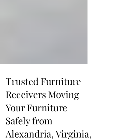
Trusted Furniture
Receivers Moving
Your Furniture
Safely from