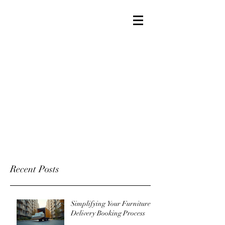
Recent Posts
Simplifying Your Furniture
Delivery Booking Process