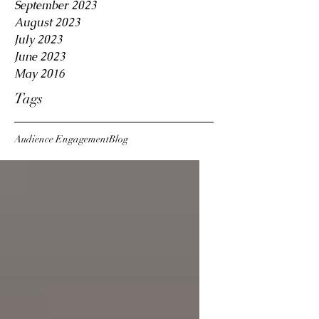
September 2023
August 2023
July 2023
June 2023
May 2016
Tags
Audience Engagement
Blog