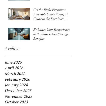
Get the Right Furniture
Assembly Quote Today: A
Guide to the Furniture
Assembly Quote Process
Enhance Your Experience
with White Glove Storage
Benefits
Archive
June 2026
April 2026
March 2026
February 2026
January 2024
December 2023
November 2023
October 2023