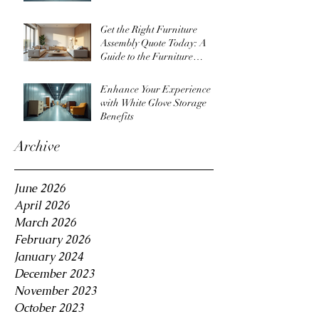
Get the Right Furniture
Assembly Quote Today: A
Guide to the Furniture
Assembly Quote Process
Enhance Your Experience
with White Glove Storage
Benefits
Archive
June 2026
April 2026
March 2026
February 2026
January 2024
December 2023
November 2023
October 2023