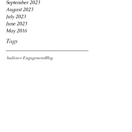
September 2023
August 2023
July 2023
June 2023
May 2016
Tags
Audience Engagement
Blog