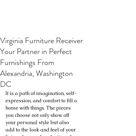
Virginia Furniture Receiver
Your Partner in Perfect
Furnishings From
Alexandria, Washington
DC
It is a path of imagination, self-
expression, and comfort to fill a 
home with things. The pieces 
you choose not only show off 
your personal style but also 
add to the look and feel of your 