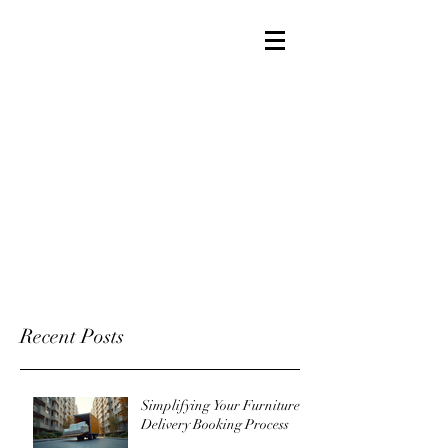
Recent Posts
Simplifying Your Furniture
Delivery Booking Process