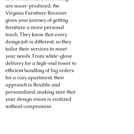
are mass-produced, the 
Virginia Furniture Receiver 
gives your journey of getting 
furniture a more personal 
touch. They know that every 
design job is different, so they 
tailor their services to meet 
your needs. From white-glove 
delivery for a high-end tower to 
efficient handling of big orders 
for a cozy apartment, their 
approach is flexible and 
personalized, making sure that 
your design vision is realized 
without compromise.
Bring your design skills to a 
higher level