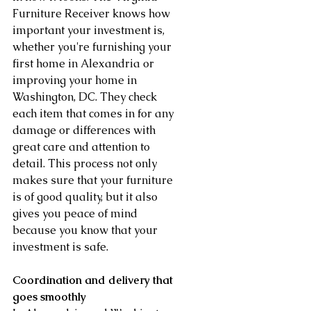
Furniture Receiver knows how 
important your investment is, 
whether you're furnishing your 
first home in Alexandria or 
improving your home in 
Washington, DC. They check 
each item that comes in for any 
damage or differences with 
great care and attention to 
detail. This process not only 
makes sure that your furniture 
is of good quality, but it also 
gives you peace of mind 
because you know that your 
investment is safe.
Coordination and delivery that 
goes smoothly