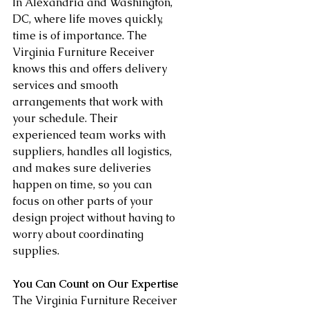
In Alexandria and Washington, 
DC, where life moves quickly, 
time is of importance. The 
Virginia Furniture Receiver 
knows this and offers delivery 
services and smooth 
arrangements that work with 
your schedule. Their 
experienced team works with 
suppliers, handles all logistics, 
and makes sure deliveries 
happen on time, so you can 
focus on other parts of your 
design project without having to 
worry about coordinating 
supplies.
You Can Count on Our Expertise
The Virginia Furniture Receiver 