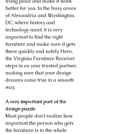
living place and make it work 
better for you. In the busy areas 
of Alexandria and Washington, 
DC, where history and 
technology meet, it is very 
important to find the right 
furniture and make sure it gets 
there quickly and safely. Here, 
the Virginia Furniture Receiver 
steps in as your trusted partner, 
making sure that your design 
dreams come true in a smooth 
way.
A very important part of the 
design puzzle
Most people don't realize how 
important the person who gets 
the furniture is to the whole 