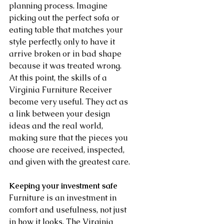
planning process. Imagine 
picking out the perfect sofa or 
eating table that matches your 
style perfectly, only to have it 
arrive broken or in bad shape 
because it was treated wrong. 
At this point, the skills of a 
Virginia Furniture Receiver 
become very useful. They act as 
a link between your design 
ideas and the real world, 
making sure that the pieces you 
choose are received, inspected, 
and given with the greatest care.
Keeping your investment safe
Furniture is an investment in 
comfort and usefulness, not just 
in how it looks. The Virginia 