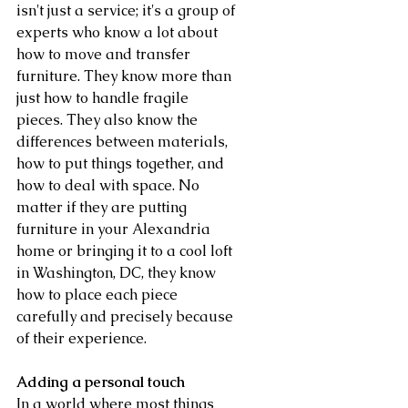
isn't just a service; it's a group of 
experts who know a lot about 
how to move and transfer 
furniture. They know more than 
just how to handle fragile 
pieces. They also know the 
differences between materials, 
how to put things together, and 
how to deal with space. No 
matter if they are putting 
furniture in your Alexandria 
home or bringing it to a cool loft 
in Washington, DC, they know 
how to place each piece 
carefully and precisely because 
of their experience.
Adding a personal touch
In a world where most things 