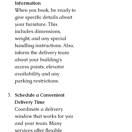
Information
When you book, be ready to 
give specific details about 
your furniture. This 
includes dimensions, 
weight, and any special 
handling instructions. Also, 
inform the delivery team 
about your building’s 
access points, elevator 
availability, and any 
parking restrictions.
Schedule a Convenient 
Delivery Time
Coordinate a delivery 
window that works for you 
and your team. Many 
services offer flexible 