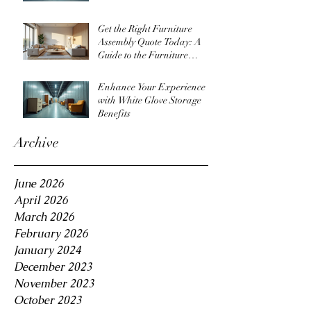
Get the Right Furniture
Assembly Quote Today: A
Guide to the Furniture
Assembly Quote Process
Enhance Your Experience
with White Glove Storage
Benefits
Archive
June 2026
April 2026
March 2026
February 2026
January 2024
December 2023
November 2023
October 2023