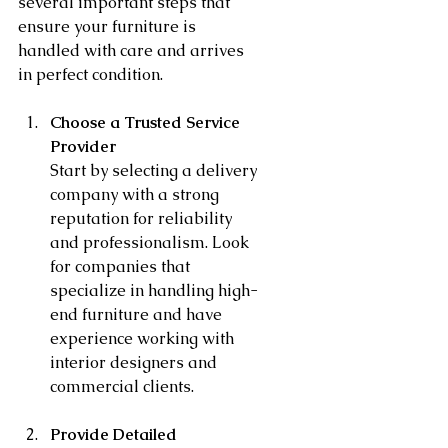
several important steps that 
ensure your furniture is 
handled with care and arrives 
in perfect condition.
Choose a Trusted Service 
Provider
Start by selecting a delivery 
company with a strong 
reputation for reliability 
and professionalism. Look 
for companies that 
specialize in handling high-
end furniture and have 
experience working with 
interior designers and 
commercial clients.
Provide Detailed 