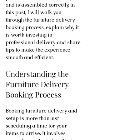
and is assembled correctly. In 
this post, I will walk you 
through the furniture delivery 
booking process, explain why it 
is worth investing in 
professional delivery, and share 
tips to make the experience 
smooth and efficient.
Understanding the 
Furniture Delivery 
Booking Process
Booking furniture delivery and 
setup is more than just 
scheduling a time for your 
items to arrive. It involves 