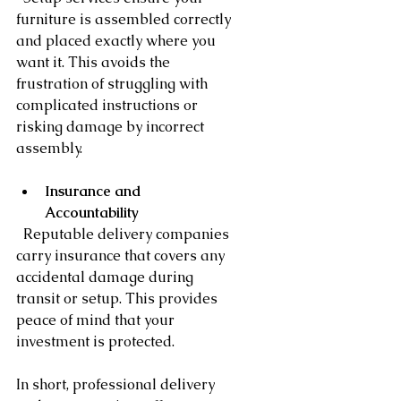
furniture is assembled correctly 
and placed exactly where you 
want it. This avoids the 
frustration of struggling with 
complicated instructions or 
risking damage by incorrect 
assembly.
Insurance and 
Accountability
  Reputable delivery companies 
carry insurance that covers any 
accidental damage during 
transit or setup. This provides 
peace of mind that your 
investment is protected.
In short, professional delivery 