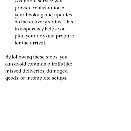
A reliable service will 
provide confirmation of 
your booking and updates 
on the delivery status. This 
transparency helps you 
plan your day and prepare 
for the arrival.
By following these steps, you 
can avoid common pitfalls like 
missed deliveries, damaged 
goods, or incomplete setups.