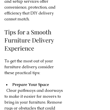
and setup services offer 
convenience, protection, and 
efficiency that DIY delivery 
cannot match.
Tips for a Smooth 
Furniture Delivery 
Experience
To get the most out of your 
furniture delivery, consider 
these practical tips:
Prepare Your Space
  Clear pathways and doorways 
to make it easier for movers to 
bring in your furniture. Remove 
rugs or obstacles that could 