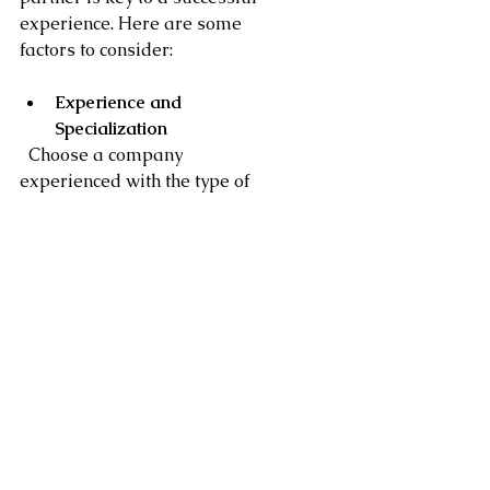
experience. Here are some 
factors to consider:
Experience and 
Specialization
  Choose a company 
experienced with the type of 
furniture you have. For high-
end or custom pieces, look for 
specialists who understand the 
care required.
Customer Reviews and 
References
  Check online reviews and ask 
for references. Positive 
feedback from interior 
designers or commercial clients 