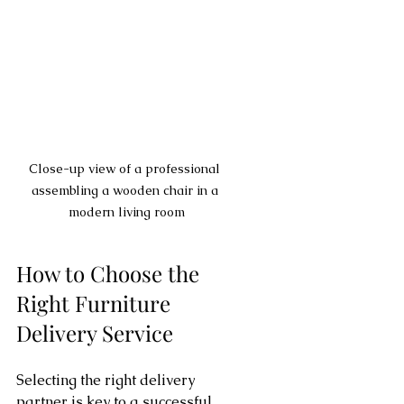
Close-up view of a professional 
assembling a wooden chair in a 
modern living room
How to Choose the 
Right Furniture 
Delivery Service
Selecting the right delivery 
partner is key to a successful 