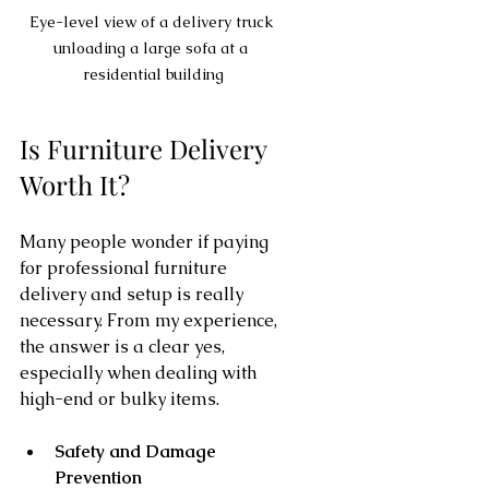
Eye-level view of a delivery truck 
unloading a large sofa at a 
residential building
Is Furniture Delivery 
Worth It?
Many people wonder if paying 
for professional furniture 
delivery and setup is really 
necessary. From my experience, 
the answer is a clear yes, 
especially when dealing with 
high-end or bulky items.
Safety and Damage 
Prevention