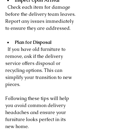
Inspect Upon Arrival
  Check each item for damage 
before the delivery team leaves. 
Report any issues immediately 
to ensure they are addressed.
Plan for Disposal
  If you have old furniture to 
remove, ask if the delivery 
service offers disposal or 
recycling options. This can 
simplify your transition to new 
pieces.
Following these tips will help 
you avoid common delivery 
headaches and ensure your 
furniture looks perfect in its 
new home.