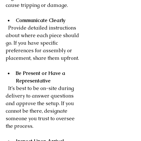
cause tripping or damage.
Communicate Clearly
  Provide detailed instructions 
about where each piece should 
go. If you have specific 
preferences for assembly or 
placement, share them upfront.
Be Present or Have a 
Representative
  It’s best to be on-site during 
delivery to answer questions 
and approve the setup. If you 
cannot be there, designate 
someone you trust to oversee 
the process.