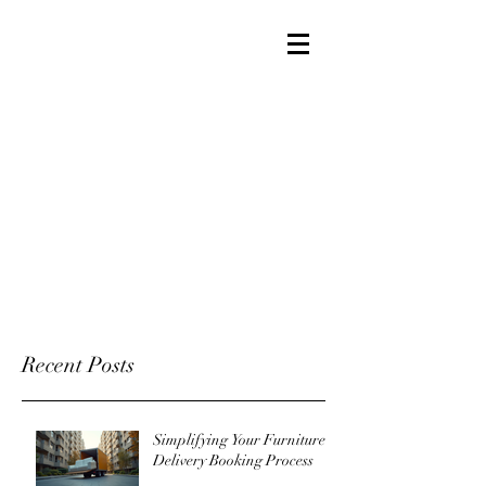
Recent Posts
Simplifying Your Furniture
Delivery Booking Process