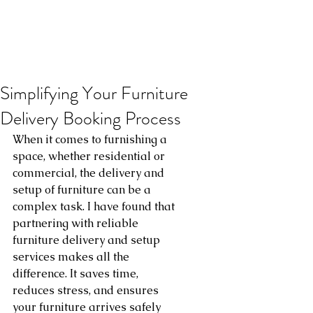
Simplifying Your Furniture
Delivery Booking Process
When it comes to furnishing a 
space, whether residential or 
commercial, the delivery and 
setup of furniture can be a 
complex task. I have found that 
partnering with reliable 
furniture delivery and setup 
services makes all the 
difference. It saves time, 
reduces stress, and ensures 
your furniture arrives safely 