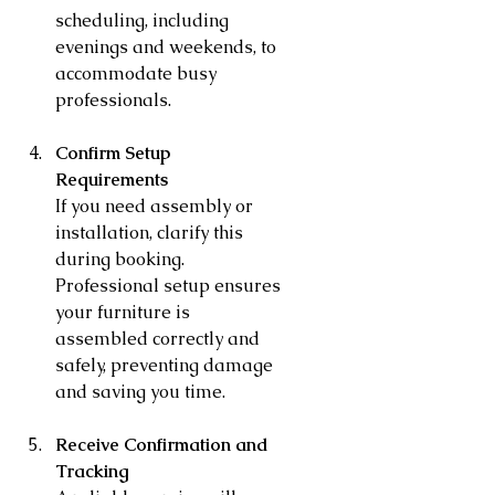
scheduling, including 
evenings and weekends, to 
accommodate busy 
professionals.
Confirm Setup 
Requirements
If you need assembly or 
installation, clarify this 
during booking. 
Professional setup ensures 
your furniture is 
assembled correctly and 
safely, preventing damage 
and saving you time.
Receive Confirmation and 
Tracking