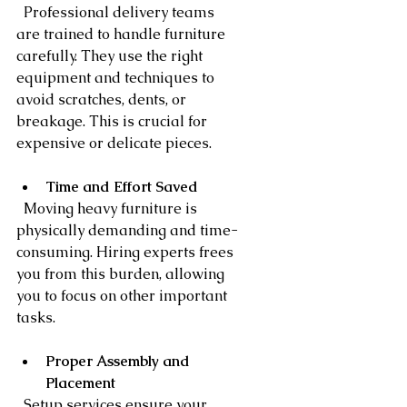
  Professional delivery teams 
are trained to handle furniture 
carefully. They use the right 
equipment and techniques to 
avoid scratches, dents, or 
breakage. This is crucial for 
expensive or delicate pieces.
Time and Effort Saved
  Moving heavy furniture is 
physically demanding and time-
consuming. Hiring experts frees 
you from this burden, allowing 
you to focus on other important 
tasks.
Proper Assembly and 
Placement
  Setup services ensure your 