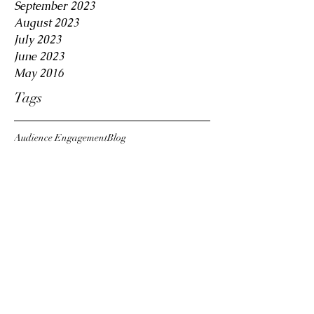
September 2023
August 2023
July 2023
June 2023
May 2016
Tags
Audience Engagement
Blog