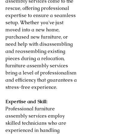
assembly services come to the 
rescue, offering professional 
expertise to ensure a seamless 
setup. Whether you've just 
moved into a new home, 
purchased new furniture, or 
need help with disassembling 
and reassembling existing 
pieces during a relocation, 
furniture assembly services 
bring a level of professionalism 
and efficiency that guarantees a 
stress-free experience.
Expertise and Skill:
Professional furniture 
assembly services employ 
skilled technicians who are 
experienced in handling 