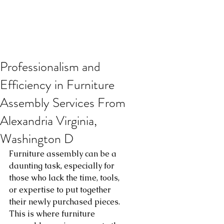
Professionalism and
Efficiency in Furniture
Assembly Services From
Alexandria Virginia,
Washington D
Furniture assembly can be a 
daunting task, especially for 
those who lack the time, tools, 
or expertise to put together 
their newly purchased pieces. 
This is where furniture 