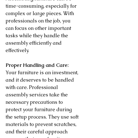
time-consuming, especially for 
complex or large pieces. With 
professionals on the job, you 
can focus on other important 
tasks while they handle the 
assembly efficiently and 
effectively.
Proper Handling and Care:
Your furniture is an investment, 
and it deserves to be handled 
with care. Professional 
assembly services take the 
necessary precautions to 
protect your furniture during 
the setup process. They use soft 
materials to prevent scratches, 
and their careful approach 