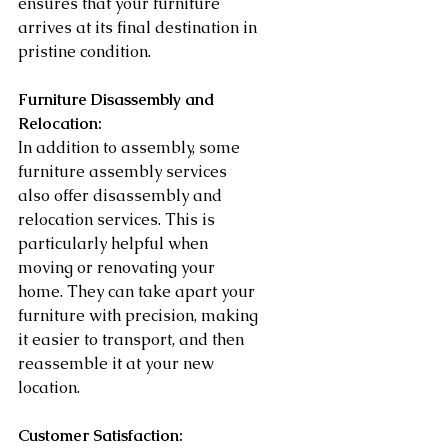
ensures that your furniture 
arrives at its final destination in 
pristine condition.
Furniture Disassembly and 
Relocation:
In addition to assembly, some 
furniture assembly services 
also offer disassembly and 
relocation services. This is 
particularly helpful when 
moving or renovating your 
home. They can take apart your 
furniture with precision, making 
it easier to transport, and then 
reassemble it at your new 
location.
Customer Satisfaction: