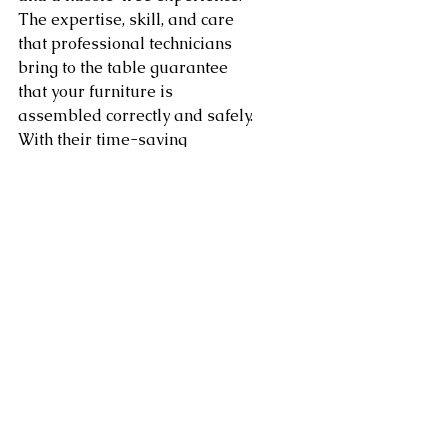
The expertise, skill, and care 
that professional technicians 
bring to the table guarantee 
that your furniture is 
assembled correctly and safely. 
With their time-saving 
convenience and customized 
solutions, you can enjoy your 
new furniture without the stress 
of assembly. Whether you're a 
busy individual, a new 
homeowner, or someone in 
need of relocation assistance, 
investing in professional 
furniture assembly services is a 
wise choice that ensures your 
furniture is in good hands.