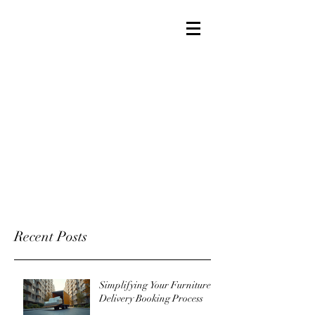
Recent Posts
Simplifying Your Furniture
Delivery Booking Process