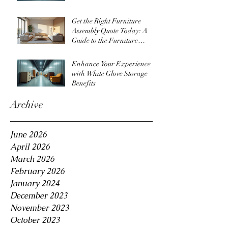
Get the Right Furniture
Assembly Quote Today: A
Guide to the Furniture
Assembly Quote Process
Enhance Your Experience
with White Glove Storage
Benefits
Archive
June 2026
April 2026
March 2026
February 2026
January 2024
December 2023
November 2023
October 2023