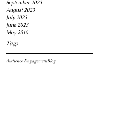
September 2023
August 2023
July 2023
June 2023
May 2016
Tags
Audience Engagement
Blog