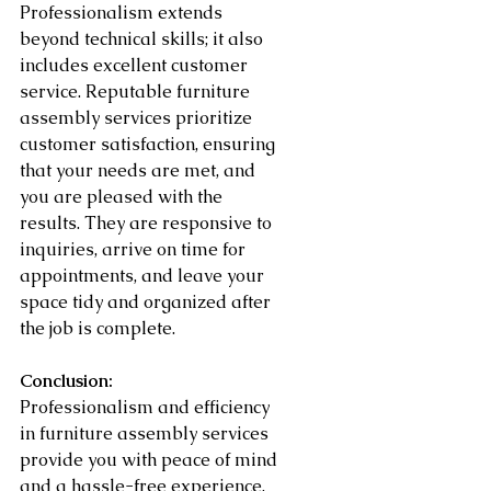
Professionalism extends 
beyond technical skills; it also 
includes excellent customer 
service. Reputable furniture 
assembly services prioritize 
customer satisfaction, ensuring 
that your needs are met, and 
you are pleased with the 
results. They are responsive to 
inquiries, arrive on time for 
appointments, and leave your 
space tidy and organized after 
the job is complete.
Conclusion:
Professionalism and efficiency 
in furniture assembly services 
provide you with peace of mind 
and a hassle-free experience. 