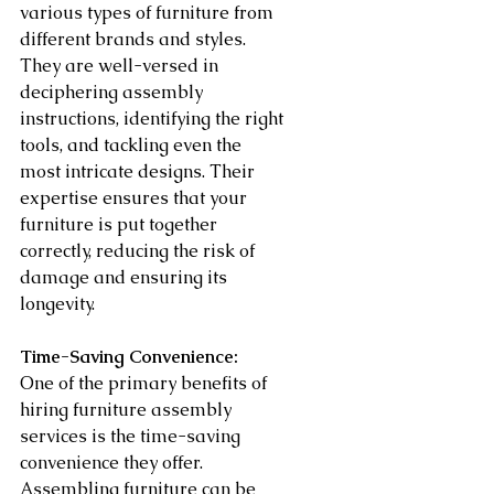
various types of furniture from 
different brands and styles. 
They are well-versed in 
deciphering assembly 
instructions, identifying the right 
tools, and tackling even the 
most intricate designs. Their 
expertise ensures that your 
furniture is put together 
correctly, reducing the risk of 
damage and ensuring its 
longevity.
Time-Saving Convenience:
One of the primary benefits of 
hiring furniture assembly 
services is the time-saving 
convenience they offer. 
Assembling furniture can be 