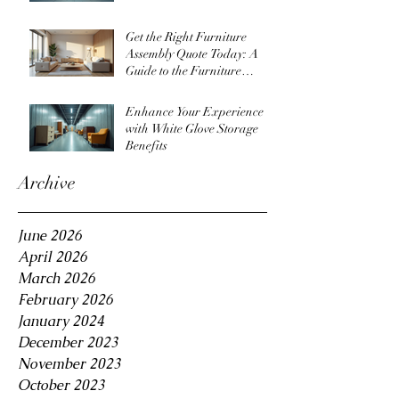
Get the Right Furniture
Assembly Quote Today: A
Guide to the Furniture
Assembly Quote Process
Enhance Your Experience
with White Glove Storage
Benefits
Archive
June 2026
April 2026
March 2026
February 2026
January 2024
December 2023
November 2023
October 2023