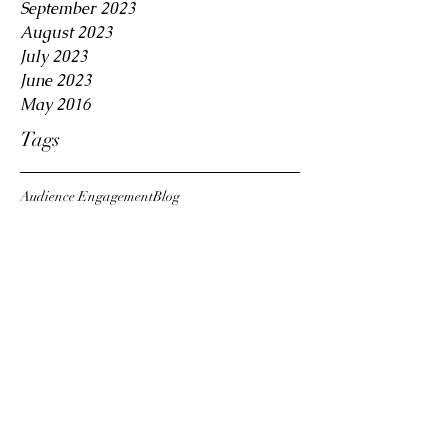
September 2023
August 2023
July 2023
June 2023
May 2016
Tags
Audience Engagement
Blog