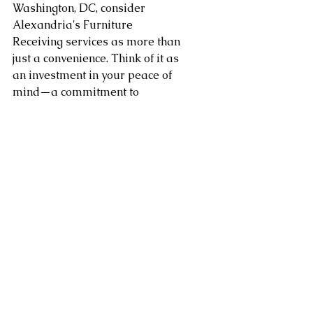
Washington, DC, consider 
Alexandria's Furniture 
Receiving services as more than 
just a convenience. Think of it as 
an investment in your peace of 
mind—a commitment to 
ensuring that the sanctuary you 
call home is crafted with care 
and consideration, making 
every moment within its walls a 
testament to tranquility.
Area of service in Washington 
DC, Northern Virginia, 
Maryland, Sterling, Dulles, 
Fairfax, Loudoun County, 
Leesburg VA as well as 
Arlington, Chantilly, Ashburn, 
Reston, Herndon, Centreville, 