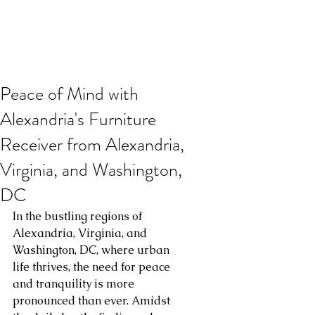
Peace of Mind with
Alexandria's Furniture
Receiver from Alexandria,
Virginia, and Washington,
DC
In the bustling regions of 
Alexandria, Virginia, and 
Washington, DC, where urban 
life thrives, the need for peace 
and tranquility is more 
pronounced than ever. Amidst 