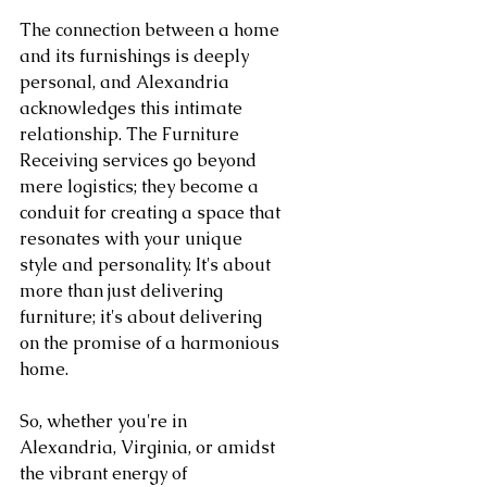
The connection between a home 
and its furnishings is deeply 
personal, and Alexandria 
acknowledges this intimate 
relationship. The Furniture 
Receiving services go beyond 
mere logistics; they become a 
conduit for creating a space that 
resonates with your unique 
style and personality. It's about 
more than just delivering 
furniture; it's about delivering 
on the promise of a harmonious 
home.
So, whether you're in 
Alexandria, Virginia, or amidst 
the vibrant energy of 