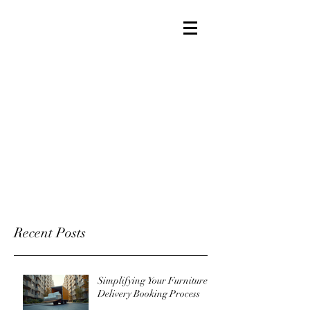
Recent Posts
Simplifying Your Furniture
Delivery Booking Process