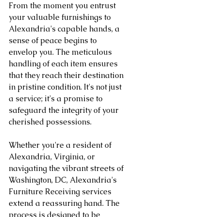
From the moment you entrust 
your valuable furnishings to 
Alexandria's capable hands, a 
sense of peace begins to 
envelop you. The meticulous 
handling of each item ensures 
that they reach their destination 
in pristine condition. It's not just 
a service; it's a promise to 
safeguard the integrity of your 
cherished possessions.
Whether you're a resident of 
Alexandria, Virginia, or 
navigating the vibrant streets of 
Washington, DC, Alexandria's 
Furniture Receiving services 
extend a reassuring hand. The 
process is designed to be 