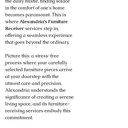
the daily hustle, finding solace 
in the comfort of one's home 
becomes paramount. This is 
where 
Alexandria's Furniture 
Receiver
 services step in, 
offering a seamless experience 
that goes beyond the ordinary.
Picture this: a stress-free 
process where your carefully 
selected furniture pieces arrive 
at your doorstep with the 
utmost care and precision. 
Alexandria understands the 
significance of creating a serene 
living space, and its furniture-
receiving services embody this 
commitment.