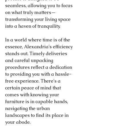
seamless, allowing you to focus 
on what truly matters—
transforming your living space 
into a haven of tranquility.
In a world where time is of the 
essence, Alexandria's efficiency 
stands out. Timely deliveries 
and careful unpacking 
procedures reflect a dedication 
to providing you with a hassle-
free experience. There's a 
certain peace of mind that 
comes with knowing your 
furniture is in capable hands, 
navigating the urban 
landscapes to find its place in 
your abode.