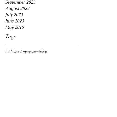
September 2023
August 2023
July 2023
June 2023
May 2016
Tags
Audience Engagement
Blog