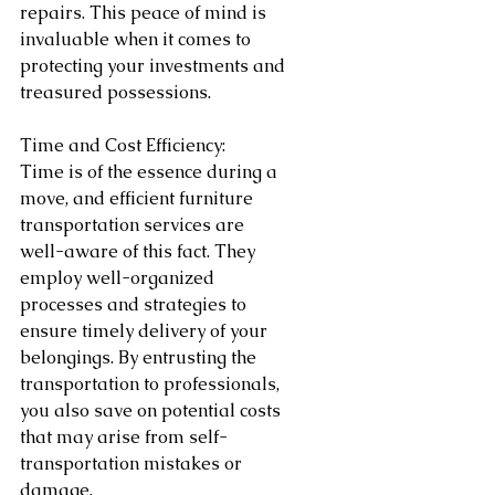
repairs. This peace of mind is 
invaluable when it comes to 
protecting your investments and 
treasured possessions.
Time and Cost Efficiency:
Time is of the essence during a 
move, and efficient furniture 
transportation services are 
well-aware of this fact. They 
employ well-organized 
processes and strategies to 
ensure timely delivery of your 
belongings. By entrusting the 
transportation to professionals, 
you also save on potential costs 
that may arise from self-
transportation mistakes or 
damage.