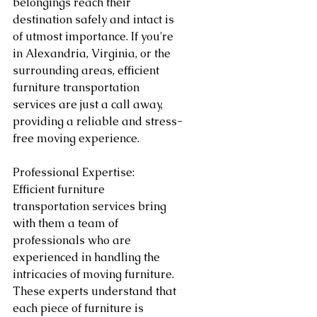
belongings reach their 
destination safely and intact is 
of utmost importance. If you're 
in Alexandria, Virginia, or the 
surrounding areas, efficient 
furniture transportation 
services are just a call away, 
providing a reliable and stress-
free moving experience.
Professional Expertise:
Efficient furniture 
transportation services bring 
with them a team of 
professionals who are 
experienced in handling the 
intricacies of moving furniture. 
These experts understand that 
each piece of furniture is 