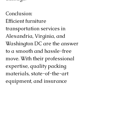
Conclusion:
Efficient furniture 
transportation services in 
Alexandria, Virginia, and 
Washington DC are the answer 
to a smooth and hassle-free 
move. With their professional 
expertise, quality packing 
materials, state-of-the-art 
equipment, and insurance 
coverage, you can have peace of 
mind knowing that your 
precious furniture is in capable 
hands. Save time and avoid the 
stress of moving heavy items by 
leaving it to the experts. 
Whether you're moving across 