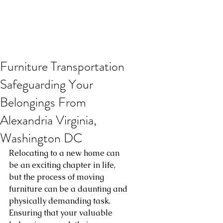
Furniture Transportation
Safeguarding Your
Belongings From
Alexandria Virginia,
Washington DC
Relocating to a new home can 
be an exciting chapter in life, 
but the process of moving 
furniture can be a daunting and 
physically demanding task. 
Ensuring that your valuable 