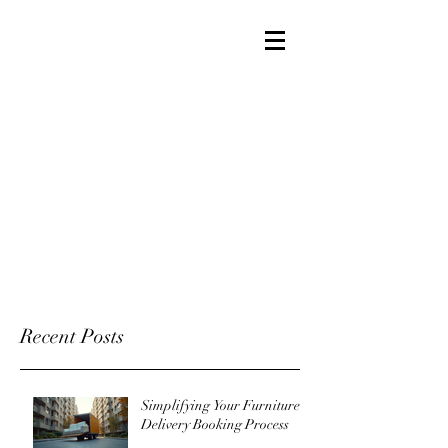
Recent Posts
Simplifying Your Furniture
Delivery Booking Process