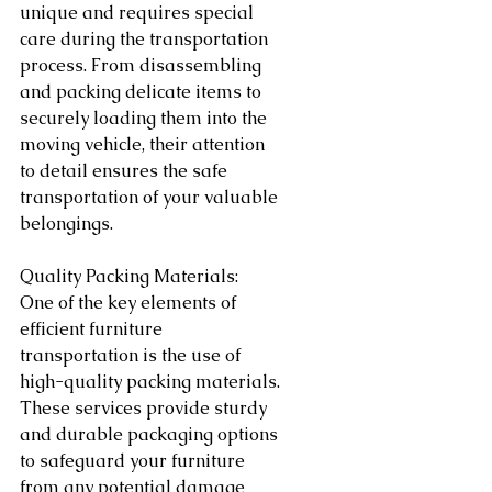
unique and requires special 
care during the transportation 
process. From disassembling 
and packing delicate items to 
securely loading them into the 
moving vehicle, their attention 
to detail ensures the safe 
transportation of your valuable 
belongings.
Quality Packing Materials:
One of the key elements of 
efficient furniture 
transportation is the use of 
high-quality packing materials. 
These services provide sturdy 
and durable packaging options 
to safeguard your furniture 
from any potential damage 