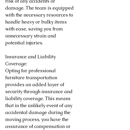
risk of any accidents or 
damage. The team is equipped 
with the necessary resources to 
handle heavy or bulky items 
with ease, saving you from 
unnecessary strain and 
potential injuries.
Insurance and Liability 
Coverage:
Opting for professional 
furniture transportation 
provides an added layer of 
security through insurance and 
liability coverage. This means 
that in the unlikely event of any 
accidental damage during the 
moving process, you have the 
assurance of compensation or 