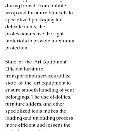
during transit. From bubble 
wrap and furniture blankets to 
specialized packaging for 
delicate items, the 
professionals use the right 
materials to provide maximum 
protection.
State-of-the-Art Equipment:
Efficient furniture 
transportation services utilize 
state-of-the-art equipment to 
ensure smooth handling of your 
belongings. The use of dollies, 
furniture sliders, and other 
specialized tools makes the 
loading and unloading process 
more efficient and lessens the 