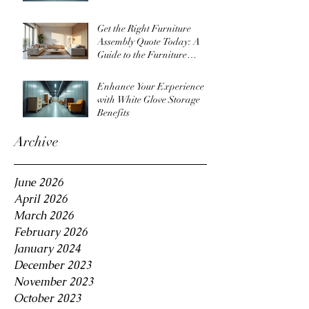
Get the Right Furniture
Assembly Quote Today: A
Guide to the Furniture
Assembly Quote Process
Enhance Your Experience
with White Glove Storage
Benefits
Archive
June 2026
April 2026
March 2026
February 2026
January 2024
December 2023
November 2023
October 2023