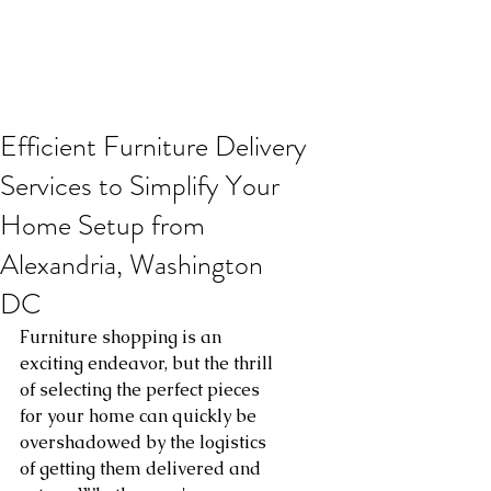
Efficient Furniture Delivery
Services to Simplify Your
Home Setup from
Alexandria, Washington
DC
Furniture shopping is an 
exciting endeavor, but the thrill 
of selecting the perfect pieces 
for your home can quickly be 
overshadowed by the logistics 
of getting them delivered and 