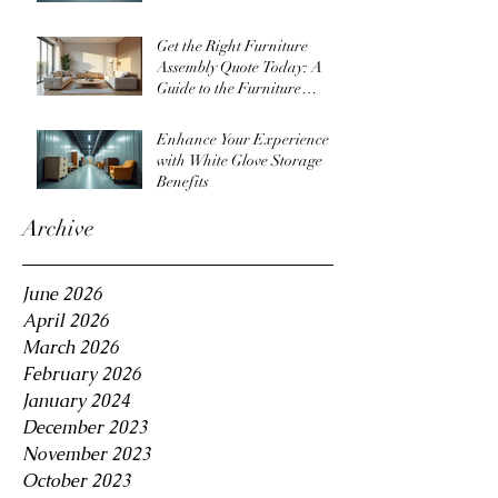
Get the Right Furniture
Assembly Quote Today: A
Guide to the Furniture
Assembly Quote Process
Enhance Your Experience
with White Glove Storage
Benefits
Archive
June 2026
April 2026
March 2026
February 2026
January 2024
December 2023
November 2023
October 2023