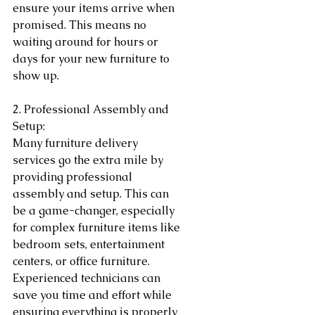
ensure your items arrive when 
promised. This means no 
waiting around for hours or 
days for your new furniture to 
show up.
2. Professional Assembly and 
Setup:
Many furniture delivery 
services go the extra mile by 
providing professional 
assembly and setup. This can 
be a game-changer, especially 
for complex furniture items like 
bedroom sets, entertainment 
centers, or office furniture. 
Experienced technicians can 
save you time and effort while 
ensuring everything is properly 