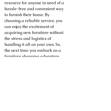
resource for anyone in need of a 
hassle-free and convenient way 
to furnish their home. By 
choosing a reliable service, you 
can enjoy the excitement of 
acquiring new furniture without 
the stress and logistics of 
handling it all on your own. So, 
the next time you embark on a 
furniture shopping adventure, 
consider the many advantages 
that come with efficient 
furniture delivery services. Your 
home setup will be smoother 
and more enjoyable as a result.
Area of service in Washington 
DC, Northern Virginia, 
Maryland, Sterling, Dulles, 