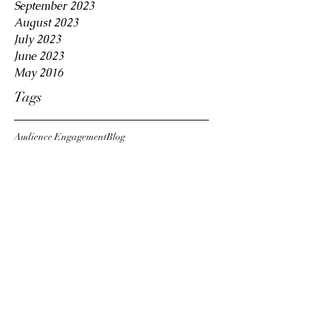
September 2023
August 2023
July 2023
June 2023
May 2016
Tags
Audience Engagement
Blog