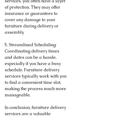
services, you often have a layer 
of protection. They may offer 
insurance or guarantees to 
cover any damage to your 
furniture during delivery or 
assembly.
5. Streamlined Scheduling:
Coordinating delivery times 
and dates can be a hassle, 
especially if you have a busy 
schedule. Furniture delivery 
services typically work with you 
to find a convenient time slot, 
making the process much more 
manageable.
In conclusion, furniture delivery 
services are a valuable 