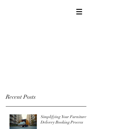
Recent Posts
Simplifying Your Furniture
Delivery Booking Process