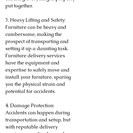
put together.
3. Heavy Lifting and Safety:
Furniture can be heavy and 
cumbersome, making the 
prospect of transporting and 
setting it up a daunting task. 
Furniture delivery services 
have the equipment and 
expertise to safely move and 
install your furniture, sparing 
you the physical strain and 
potential for accidents.
4. Damage Protection:
Accidents can happen during 
transportation and setup, but 
with reputable delivery 