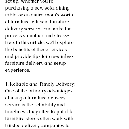
set up. Whether you're 
purchasing a new sofa, dining 
table, or an entire room's worth 
of furniture, efficient furniture 
delivery services can make the 
process smoother and stress-
free. In this article, we'll explore 
the benefits of these services 
and provide tips for a seamless 
furniture delivery and setup 
experience.
1. Reliable and Timely Delivery:
One of the primary advantages 
of using a furniture delivery 
service is the reliability and 
timeliness they offer. Reputable 
furniture stores often work with 
trusted delivery companies to 