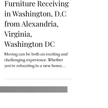
Trusted Partner for
Furniture Receiving
in Washington, D.C
from Alexandria,
Virginia,
Washington DC
Moving can be both an exciting and