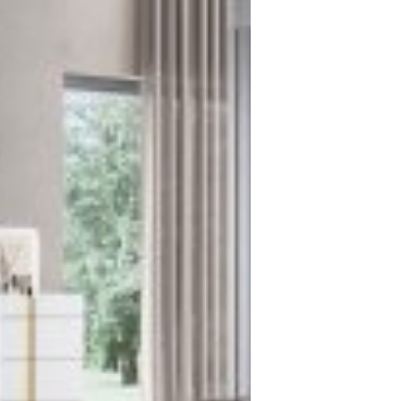
We handle the logistics, so you...