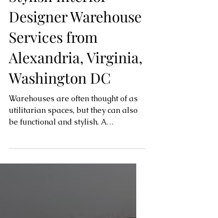
Functional and
Stylish Interior
Designer Warehouse
Services from
Alexandria, Virginia,
Washington DC
Warehouses are often thought of as
utilitarian spaces, but they can also
be functional and stylish. A
professional interior designer can...