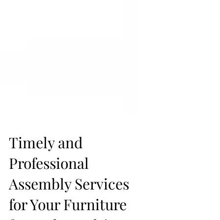
Timely and
Professional
Assembly Services