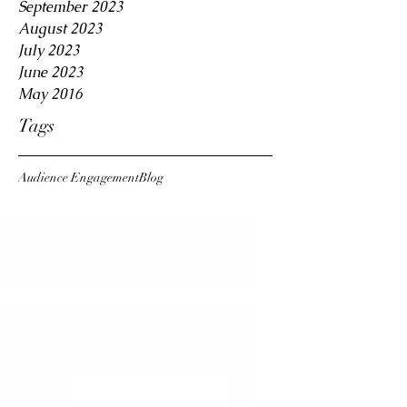
September 2023
August 2023
July 2023
June 2023
May 2016
Tags
Audience Engagement
Blog