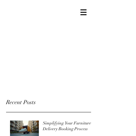
Recent Posts
Simplifying Your Furniture
Delivery Booking Process