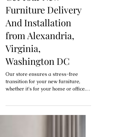
Get Your New
Furniture Delivery
And Installation
from Alexandria,
Virginia,
Washington DC
Our store ensures a stress-free
transition for your new furniture,
whether it's for your home or office.