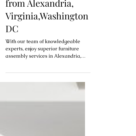
for Your Furniture
from Alexandria,
Virginia,Washington
DC
With our team of knowledgeable
experts, enjoy superior furniture
assembly services in Alexandria,
Virginia, and the surrounding...