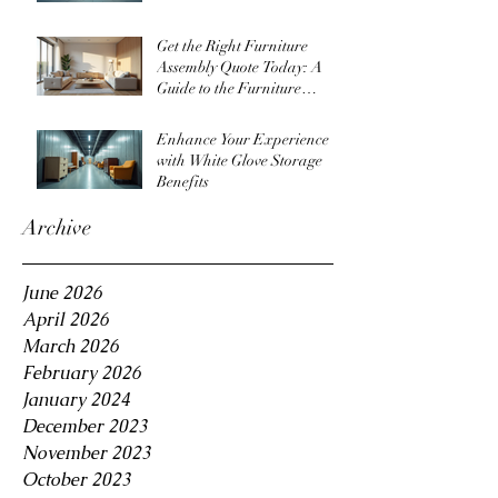
Get the Right Furniture
Assembly Quote Today: A
Guide to the Furniture
Assembly Quote Process
Enhance Your Experience
with White Glove Storage
Benefits
Archive
June 2026
April 2026
March 2026
February 2026
January 2024
December 2023
November 2023
October 2023