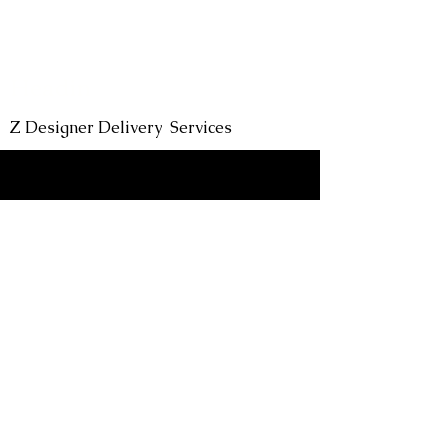
Headin
Z Designer Delivery Services