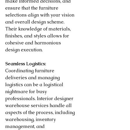
make informed decisions, and 
ensure that the furniture 
selections align with your vision 
and overall design scheme. 
Their knowledge of materials, 
finishes, and styles allows for 
cohesive and harmonious 
design execution.
Seamless Logistics:
Coordinating furniture 
deliveries and managing 
logistics can be a logistical 
nightmare for busy 
professionals. Interior designer 
warehouse services handle all 
aspects of the process, including 
warehousing, inventory 
management, and 