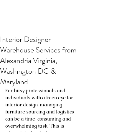
Interior Designer
Warehouse Services from
Alexandria Virginia,
Washington DC &
Maryland
For busy professionals and 
individuals with a keen eye for 
interior design, managing 
furniture sourcing and logistics 
can be a time-consuming and 
overwhelming task. This is 