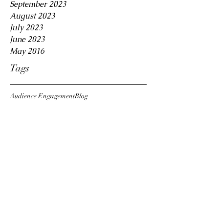
September 2023
August 2023
July 2023
June 2023
May 2016
Tags
Audience Engagement
Blog