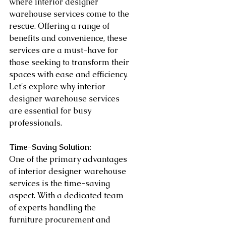
where interior designer 
warehouse services come to the 
rescue. Offering a range of 
benefits and convenience, these 
services are a must-have for 
those seeking to transform their 
spaces with ease and efficiency. 
Let's explore why interior 
designer warehouse services 
are essential for busy 
professionals.
Time-Saving Solution:
One of the primary advantages 
of interior designer warehouse 
services is the time-saving 
aspect. With a dedicated team 
of experts handling the 
furniture procurement and 