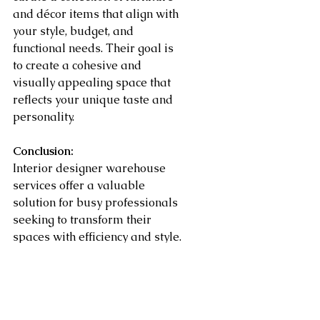
and décor items that align with 
your style, budget, and 
functional needs. Their goal is 
to create a cohesive and 
visually appealing space that 
reflects your unique taste and 
personality.
Conclusion:
Interior designer warehouse 
services offer a valuable 
solution for busy professionals 
seeking to transform their 
spaces with efficiency and style. 
With access to exclusive 
collections, expert guidance, 
seamless logistics, and tailored 
design solutions, these services 