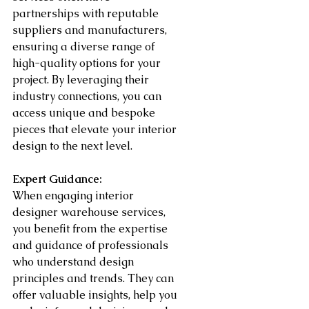
partnerships with reputable 
suppliers and manufacturers, 
ensuring a diverse range of 
high-quality options for your 
project. By leveraging their 
industry connections, you can 
access unique and bespoke 
pieces that elevate your interior 
design to the next level.
Expert Guidance:
When engaging interior 
designer warehouse services, 
you benefit from the expertise 
and guidance of professionals 
who understand design 
principles and trends. They can 
offer valuable insights, help you 