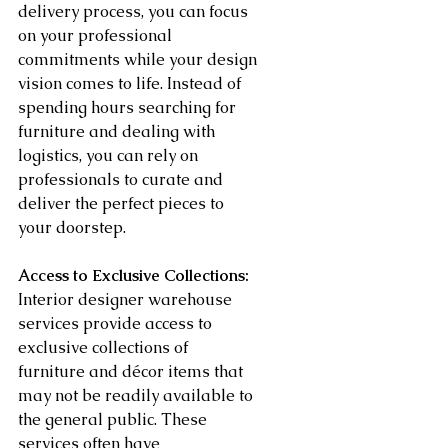
delivery process, you can focus 
on your professional 
commitments while your design 
vision comes to life. Instead of 
spending hours searching for 
furniture and dealing with 
logistics, you can rely on 
professionals to curate and 
deliver the perfect pieces to 
your doorstep.
Access to Exclusive Collections:
Interior designer warehouse 
services provide access to 
exclusive collections of 
furniture and décor items that 
may not be readily available to 
the general public. These 
services often have 