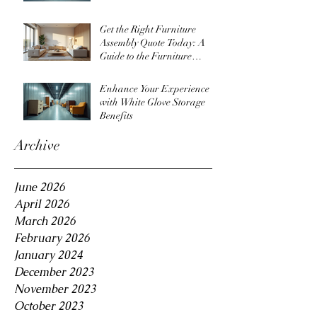
Get the Right Furniture
Assembly Quote Today: A
Guide to the Furniture
Assembly Quote Process
Enhance Your Experience
with White Glove Storage
Benefits
Archive
June 2026
April 2026
March 2026
February 2026
January 2024
December 2023
November 2023
October 2023